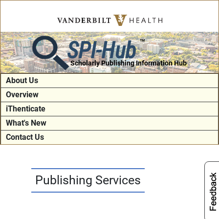
SPI-Hub
TM
Scholarly Publishing Information Hub
About Us
Overview
iThenticate
What's New
Contact Us
Publishing Services