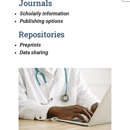
Journals
Scholarly information
Publishing options
Repositories
Preprints
Data sharing