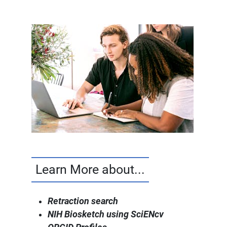
Learn More about...
Retraction search
NIH Biosketch using SciENcv