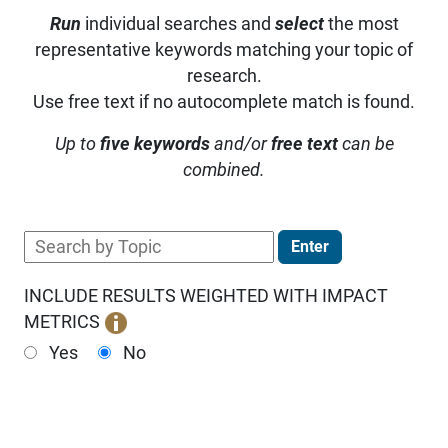
Run
individual searches and
select
the most
representative keywords matching your topic of
research.
Use free text if no autocomplete match is found.
Up to
five keywords
and/or
free text
can be
combined.
Enter
INCLUDE RESULTS WEIGHTED WITH IMPACT
METRICS
Yes
No