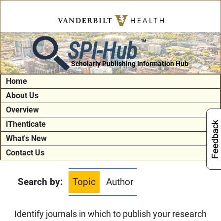
SPI-Hub
TM
Scholarly Publishing Information Hub
Home
About Us
Overview
iThenticate
What's New
Contact Us
Search by:
Topic
Author
Identify journals in which to publish your research