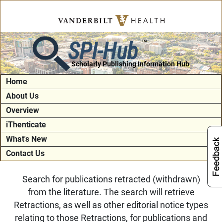
SPI-Hub
TM
Scholarly Publishing Information Hub
Home
About Us
Overview
iThenticate
What's New
Contact Us
Search for publications retracted (withdrawn)
from the literature. The search will retrieve
Retractions, as well as other editorial notice types
relating to those Retractions, for publications and