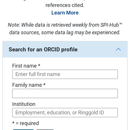
references cited.
Learn More
Note: While data is retrieved weekly from SPI-Hub™
data sources, some data lag may be experienced.
Search for an ORCID profile
First name *
Family name *
Institution
* = required