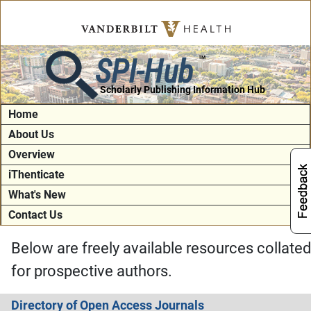
SPI-Hub
TM
Scholarly Publishing Information Hub
Home
About Us
Overview
iThenticate
What's New
Contact Us
Below are freely available resources collated
for prospective authors.
Directory of Open Access Journals