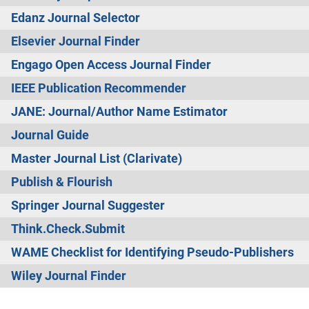
Edanz Journal Selector
Elsevier Journal Finder
Engago Open Access Journal Finder
IEEE Publication Recommender
JANE: Journal/Author Name Estimator
Journal Guide
Master Journal List (Clarivate)
Publish & Flourish
Springer Journal Suggester
Think.Check.Submit
WAME Checklist for Identifying Pseudo-Publishers
Wiley Journal Finder