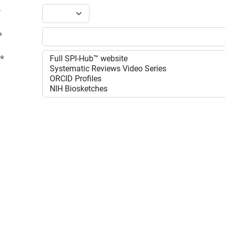
*
*
:
*