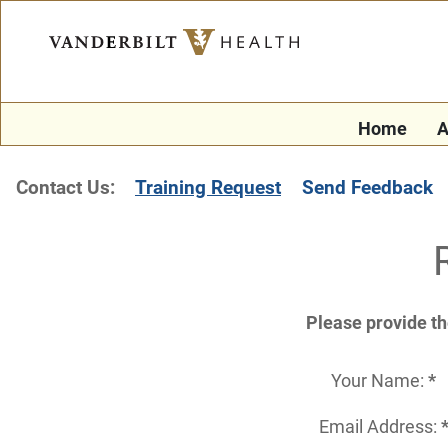
Home
A
Contact Us:
Training Request
Send Feedback
Please provide th
Your Name:
*
Email Address: