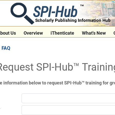
SPI-Hub
TM
Scholarly Publishing Information Hub
bout Us
Overview
iThenticate
What's New
FAQ
Request SPI-Hub™ Trainin
e information below to request SPI-Hub™ training for gr
*