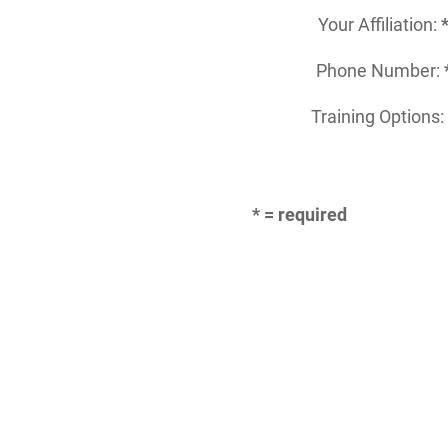
Your Affiliation:
Phone Number:
Training Options
* = required