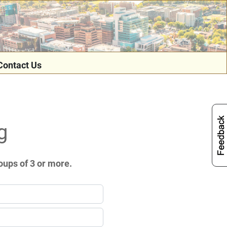
Contact Us
g
oups of 3 or more.