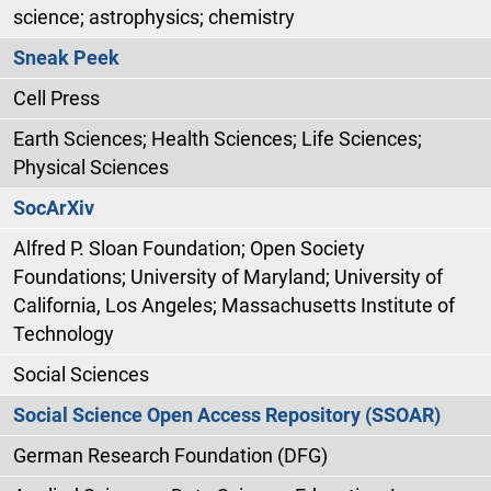
science; astrophysics; chemistry
Sneak Peek
Cell Press
Earth Sciences; Health Sciences; Life Sciences;
Physical Sciences
SocArXiv
Alfred P. Sloan Foundation; Open Society
Foundations; University of Maryland; University of
California, Los Angeles; Massachusetts Institute of
Technology
Social Sciences
Social Science Open Access Repository (SSOAR)
German Research Foundation (DFG)