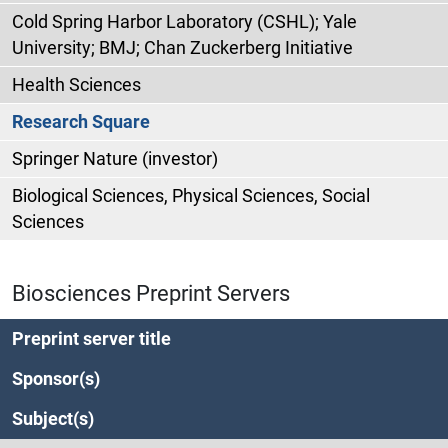
Cold Spring Harbor Laboratory (CSHL); Yale
University; BMJ; Chan Zuckerberg Initiative
Health Sciences
Research Square
Springer Nature (investor)
Biological Sciences, Physical Sciences, Social
Sciences
Biosciences Preprint Servers
Preprint server title
Sponsor(s)
Subject(s)