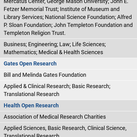
Mercatus Center, George Mason University; John E.
Fetzer Memorial Trust; Institute of Museum and
Library Services; National Science Foundation; Alfred
P. Sloan Foundation; John Templeton Foundation and
Templeton Religion Trust.
Business; Engineering; Law; Life Sciences;
Mathematics; Medical & Health Sciences
Gates Open Research
Bill and Melinda Gates Foundation
Applied & Clinical Research; Basic Research;
Translational Research
Health Open Research
Association of Medical Research Charities
Applied Sciences, Basic Research, Clinical Science,
Translational Research