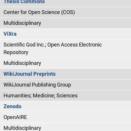
Thesis Commons
Center for Open Science (COS)
Multidisciplinary
ViXra
Scientific God Inc.; Open Access Electronic
Repository
Multidisciplinary
WikiJournal Preprints
WikiJournal Publishing Group
Humanities; Medicine; Sciences
Zenodo
OpenAIRE
Multidisciplinary