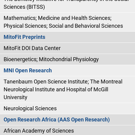
Sciences (BITSS)
Mathematics; Medicine and Health Sciences;
Physical Sciences; Social and Behavioral Sciences
MitoFit Preprints
MitoFit DOI Data Center
Bioenergetics; Mitochondrial Physiology
MNI Open Research
Tanenbaum Open Science Institute; The Montreal
Neurological Institute and Hospital of McGill
University
Neurological Sciences
Open Research Africa (AAS Open Research)
African Academy of Sciences