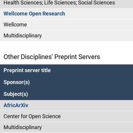
Health Sciences; Life Sciences; Social Sciences
Wellcome Open Research
Wellcome
Multidisciplinary
Other Disciplines' Preprint Servers
Preprint server title
Sponsor(s)
Subject(s)
AfricArXiv
Center for Open Science
Multidisciplinary