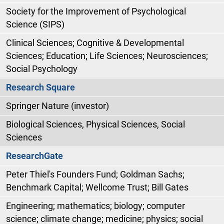
Society for the Improvement of Psychological
Science (SIPS)
Clinical Sciences; Cognitive & Developmental
Sciences; Education; Life Sciences; Neurosciences;
Social Psychology
Research Square
Springer Nature (investor)
Biological Sciences, Physical Sciences, Social
Sciences
ResearchGate
Peter Thiel's Founders Fund; Goldman Sachs;
Benchmark Capital; Wellcome Trust; Bill Gates
Engineering; mathematics; biology; computer
science; climate change; medicine; physics; social