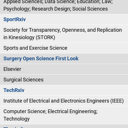
Applied Sciences; Data Science; Education; Law;
Psychology; Research Design; Social Sciences
SportRxiv
Society for Transparency, Openness, and Replication
in Kinesiology (STORK)
Sports and Exercise Science
Surgery Open Science First Look
Elsevier
Surgical Sciences
TechRxiv
Institute of Electrical and Electronics Engineers (IEEE)
Computer Science; Electrical Engineering;
Technology