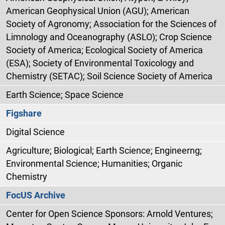
American Geophysical Union (AGU); American
Society of Agronomy; Association for the Sciences of
Limnology and Oceanography (ASLO); Crop Science
Society of America; Ecological Society of America
(ESA); Society of Environmental Toxicology and
Chemistry (SETAC); Soil Science Society of America
Earth Science; Space Science
Figshare
Digital Science
Agriculture; Biological; Earth Science; Engineerng;
Environmental Science; Humanities; Organic
Chemistry
FocUS Archive
Center for Open Science Sponsors: Arnold Ventures;