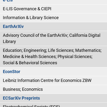
E-LIS Governance & CIEPI
Information & Library Science
EarthArXiv
Advisory Council of the EarthArXiv; California Digital
Library
Education; Engineering; Life Sciences; Mathematics;
Medicine & Health Sciences; Physical Sciences;
Social & Behavioral Sciences
EconStor
Leibniz Information Centre for Economics ZBW
Business; Economics
ECSarXiv Preprints
Electrochemical Society (ECS)