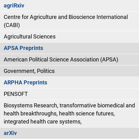
agriRxiv
Centre for Agriculture and Bioscience International
(CABI)
Agricultural Sciences
APSA Preprints
American Political Science Association (APSA)
Government, Politics
ARPHA Preprints
PENSOFT
Biosystems Research, transformative biomedical and
health breakthroughs, health science futures,
integrated health care systems,
arXiv