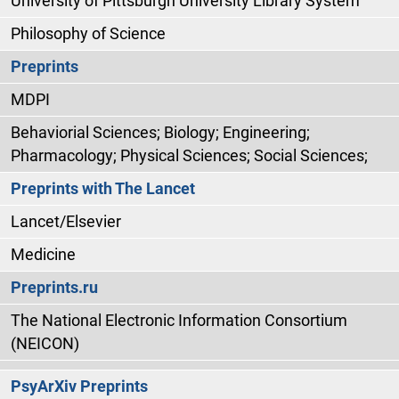
University of Pittsburgh University Library System
Philosophy of Science
Preprints
MDPI
Behaviorial Sciences; Biology; Engineering;
Pharmacology; Physical Sciences; Social Sciences;
Preprints with The Lancet
Lancet/Elsevier
Medicine
Preprints.ru
The National Electronic Information Consortium
(NEICON)
PsyArXiv Preprints