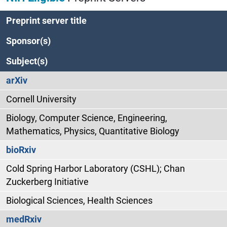
Preprint server title
Sponsor(s)
Subject(s)
arXiv
Cornell University
Biology, Computer Science, Engineering,
Mathematics, Physics, Quantitative Biology
bioRxiv
Cold Spring Harbor Laboratory (CSHL); Chan
Zuckerberg Initiative
Biological Sciences, Health Sciences
medRxiv