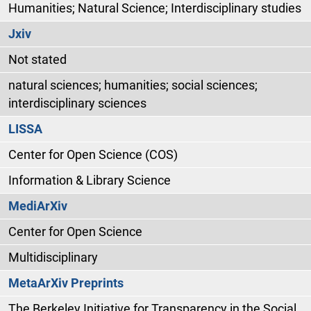
Humanities; Natural Science; Interdisciplinary studies
Jxiv
Not stated
natural sciences; humanities; social sciences;
interdisciplinary sciences
LISSA
Center for Open Science (COS)
Information & Library Science
MediArXiv
Center for Open Science
Multidisciplinary
MetaArXiv Preprints
The Berkeley Initiative for Transparency in the Social