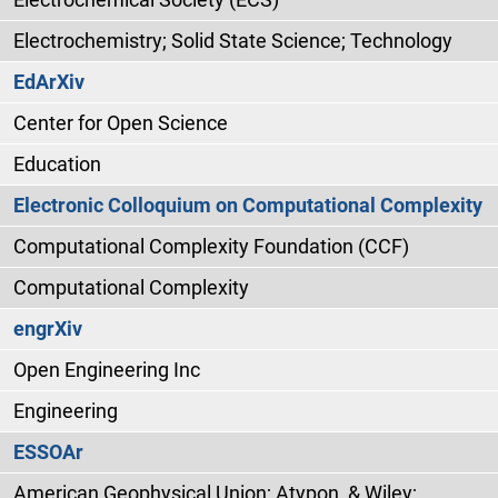
Electrochemistry; Solid State Science; Technology
EdArXiv
Center for Open Science
Education
Electronic Colloquium on Computational Complexity
Computational Complexity Foundation (CCF)
Computational Complexity
engrXiv
Open Engineering Inc
Engineering
ESSOAr
American Geophysical Union; Atypon, & Wiley;