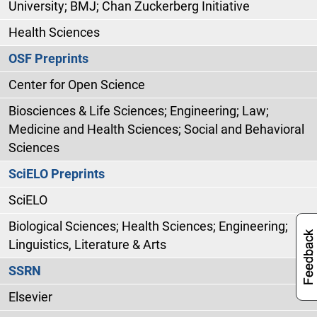
University; BMJ; Chan Zuckerberg Initiative
Health Sciences
OSF Preprints
Center for Open Science
Biosciences & Life Sciences; Engineering; Law;
Medicine and Health Sciences; Social and Behavioral
Sciences
SciELO Preprints
SciELO
Biological Sciences; Health Sciences; Engineering;
Linguistics, Literature & Arts
SSRN
Elsevier