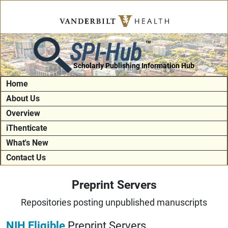
SPI-Hub
TM
Scholarly Publishing Information Hub
Home
About Us
Overview
iThenticate
What's New
Contact Us
Preprint Servers
Repositories posting unpublished manuscripts
NIH Eligible
Preprint Servers