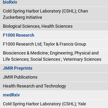
bioRxiv
Cold Spring Harbor Laboratory (CSHL); Chan
Zuckerberg Initiative
Biological Sciences, Health Sciences
F1000 Research
F1000 Research Ltd; Taylor & Francis Group
Biosciences & Medicine; Engineering; Physical and
Life Sciences; Social Sciences ; Veterinary Sciences
JMIR Preprints
JMIR Publications
Health Research and Technology
medRxiv
Cold Spring Harbor Laboratory (CSHL); Yale