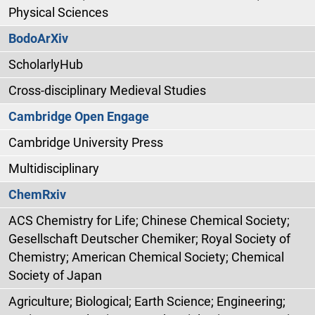
Physical Sciences
BodoArXiv
ScholarlyHub
Cross-disciplinary Medieval Studies
Cambridge Open Engage
Cambridge University Press
Multidisciplinary
ChemRxiv
ACS Chemistry for Life; Chinese Chemical Society;
Gesellschaft Deutscher Chemiker; Royal Society of
Chemistry; American Chemical Society; Chemical
Society of Japan
Agriculture; Biological; Earth Science; Engineering;