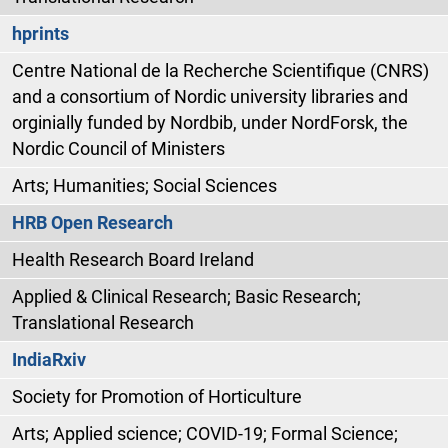
hprints
Centre National de la Recherche Scientifique (CNRS)
and a consortium of Nordic university libraries and
orginially funded by Nordbib, under NordForsk, the
Nordic Council of Ministers
Arts; Humanities; Social Sciences
HRB Open Research
Health Research Board Ireland
Applied & Clinical Research; Basic Research;
Translational Research
IndiaRxiv
Society for Promotion of Horticulture
Arts; Applied science; COVID-19; Formal Science;