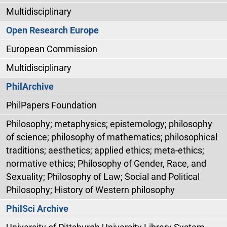
Multidisciplinary
Open Research Europe
European Commission
Multidisciplinary
PhilArchive
PhilPapers Foundation
Philosophy; metaphysics; epistemology; philosophy
of science; philosophy of mathematics; philosophical
traditions; aesthetics; applied ethics; meta-ethics;
normative ethics; Philosophy of Gender, Race, and
Sexuality; Philosophy of Law; Social and Political
Philosophy; History of Western philosophy
PhilSci Archive