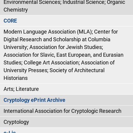
Environmental Sciences; Industrial Science; Organic
Chemistry
CORE
Modern Language Association (MLA); Center for
Digital Research and Scholarship at Columbia
University; Association for Jewish Studies;
Association for Slavic, East European, and Eurasian
Studies; College Art Association; Association of
University Presses; Society of Architectural
Historians
Arts; Literature
Cryptology ePrint Archive
International Association for Cryptologic Research
Cryptology
e-Lis