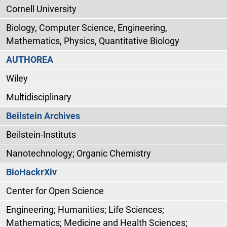
Cornell University
Biology, Computer Science, Engineering,
Mathematics, Physics, Quantitative Biology
AUTHOREA
Wiley
Multidisciplinary
Beilstein Archives
Beilstein-Instituts
Nanotechnology; Organic Chemistry
BioHackrXiv
Center for Open Science
Engineering; Humanities; Life Sciences;
Mathematics; Medicine and Health Sciences;