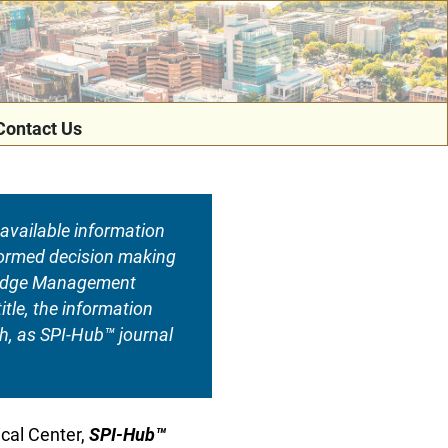
Contact Us
available information
informed decision making
wledge Management
tle, the information
ch, as SPI-Hub™ journal
ical Center,
SPI-Hub™