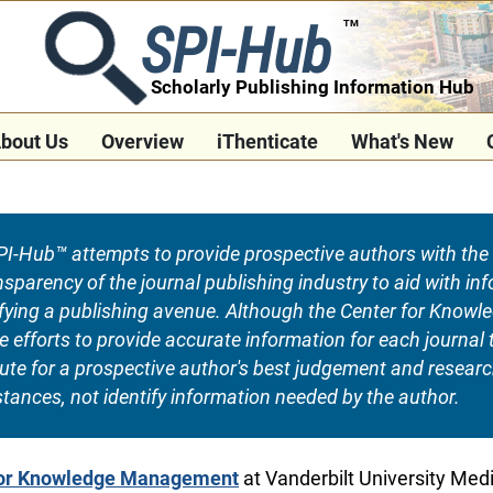
SPI-Hub
TM
Scholarly Publishing Information Hub
bout Us
Overview
iThenticate
What's New
I-Hub™ attempts to provide prospective authors with the 
ransparency of the journal publishing industry to aid with 
tifying a publishing avenue. Although the Center for Kno
fforts to provide accurate information for each journal ti
tute for a prospective author's best judgement and resear
tances, not identify information needed by the author.
for Knowledge Management
at Vanderbilt University Med