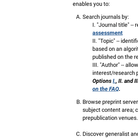
enables you to:
Search journals by:
I. "Journal title" --
assessment
II. "Topic" -- iden
based on an algori
published on the r
III. "Author" -- all
interest/research 
Options
I.
, II. and
on the FAQ
.
Browse preprint servers
subject content area; c
prepublication venues.
Discover generalist an