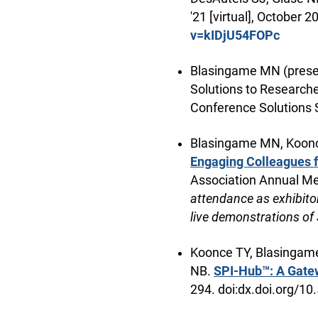
'21 [virtual], October 
v=kIDjU54FOPc
Blasingame MN (presen
Solutions to Researche
Conference Solutions 
Blasingame MN, Koonce
Engaging Colleagues f
Association Annual Me
attendance as exhibit
live demonstrations of
Koonce TY, Blasingame 
NB.
SPI-Hub™: A Gatew
294. doi:dx.doi.org/1