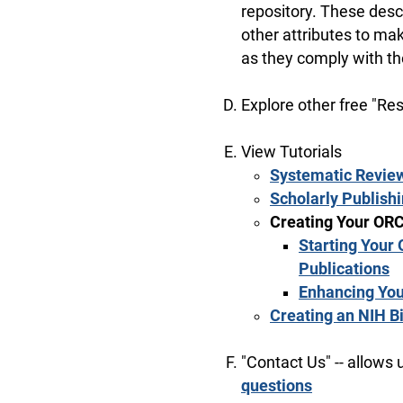
repository. These desc
other attributes to mak
as they comply with t
Explore other free "Re
View Tutorials
Systematic Revie
Scholarly Publish
Creating Your ORC
Starting Your 
Publications
Enhancing You
Creating an NIH B
"Contact Us" -- allows 
questions