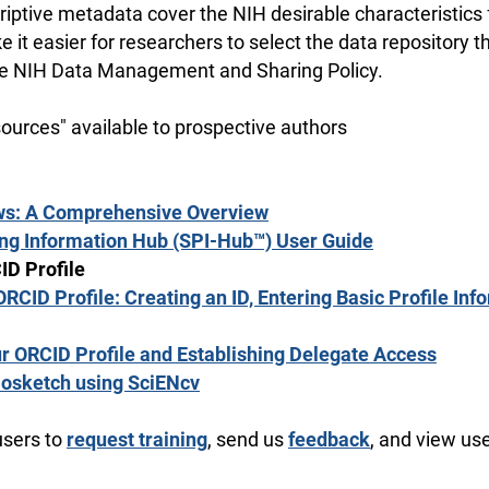
riptive metadata cover the NIH desirable characteristics 
e it easier for researchers to select the data repository 
he NIH Data Management and Sharing Policy.
sources" available to prospective authors
ws: A Comprehensive Overview
ing Information Hub (SPI-Hub™) User Guide
ID Profile
ORCID Profile: Creating an ID, Entering Basic Profile Inf
r ORCID Profile and Establishing Delegate Access
iosketch using SciENcv
users to
request training
, send us
feedback
, and view us