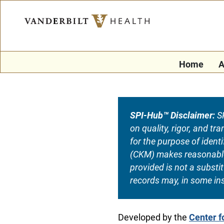
Home
A
SPI-Hub™ Disclaimer:
SP
on quality, rigor, and t
for the purpose of iden
(CKM) makes reasonable e
provided is not a substi
records may, in some ins
Developed by the
Center 