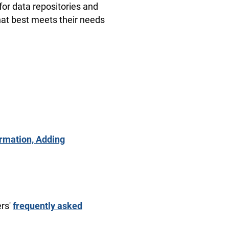
for data repositories and
that best meets their needs
ormation, Adding
ers'
frequently asked