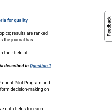
ria for quality
topics; results are ranked
s the journal has
n their field of
eria described in
Question 1
 Preprint Pilot Program and
 inform decision-making on
e data fields for each