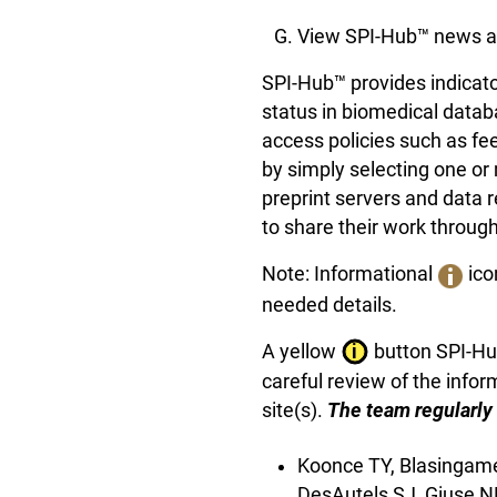
View SPI-Hub™ news a
SPI-Hub™ provides indicato
status in biomedical datab
access policies such as f
by simply selecting one or 
preprint servers and data 
to share their work through
Note: Informational
ico
needed details.
A yellow
button SPI-Hub
careful review of the inform
site(s).
The team regularly 
Koonce TY, Blasingame
DesAutels SJ, Giuse N