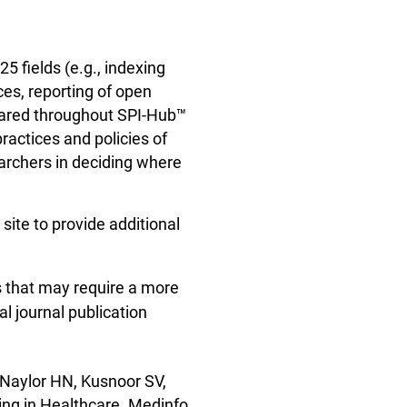
5 fields (e.g., indexing
ces, reporting of open
pared throughout SPI-Hub™
ractices and policies of
earchers in deciding where
ite to provide additional
s that may require a more
al journal publication
 Naylor HN, Kusnoor SV,
ing in Healthcare. Medinfo