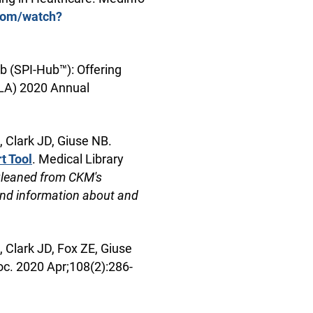
com/watch?
b (SPI-Hub™): Offering
SLA) 2020 Annual
 Clark JD, Giuse NB.
t Tool
. Medical Library
gleaned from CKM's
nd information about and
 Clark JD, Fox ZE, Giuse
oc. 2020 Apr;108(2):286-