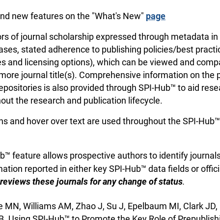
nd new features on the "What's New"
page
rs of journal scholarship expressed through metadata in 2
ases, stated adherence to publishing policies/best practi
ees and licensing options), which can be viewed and com
more journal title(s). Comprehensive information on the p
repositories is also provided through SPI-Hub™ to aid res
out the research and publication lifecycle.
ns and hover over text are used throughout the SPI-Hub™ s
™ feature allows prospective authors to identify journal
ation reported in either key SPI-Hub™ data fields or offici
reviews these journals for any change of status
.
 MN, Williams AM, Zhao J, Su J, Epelbaum MI, Clark JD,
B. Using SPI-Hub™ to Promote the Key Role of Prepublish