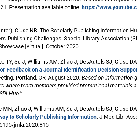
2021. Presentation available online:
https://www.youtube.
ter), Giuse NB. The Scholarly Publishing Information Hu
rs' Publishing Challenges. Special Library Association (
Showcase [virtual]. October 2020.
 TY, Su J, Williams AM, Zhao J, DesAutels SJ, Giuse DA,
or Feedback on a Journal Identification Decision Suppor
eting, Portland, OR, August 2020.
Based on information 
ors where team members provided promotional materials a
 SPI-Hub™.
MN, Zhao J, Williams AM, Su J, DesAutels SJ, Giuse DA,
ay to Scholarly Publishing Information
. J Med Libr Ass
0.5195/jmla.2020.815