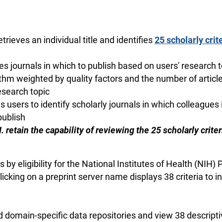
 retrieves an individual title and identifies
25 scholarly crite
tifies journals in which to publish based on users' research 
thm weighted by quality factors and the number of article
esearch topic
ows users to identify scholarly journals in which colleagues i
publish
 III. retain the capability of reviewing the 25 scholarly crit
 by eligibility for the National Institutes of Health (NIH)
licking on a preprint server name displays 38 criteria to
d domain-specific data repositories and view 38 descriptiv