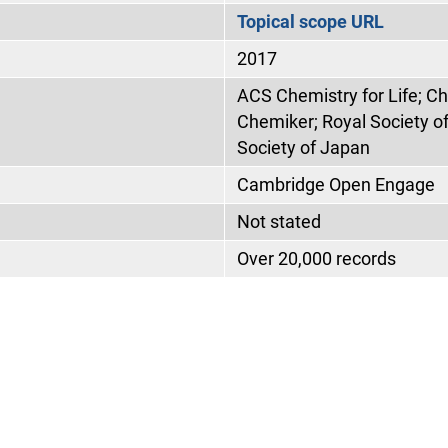
Topical scope URL
2017
ACS Chemistry for Life; C
Chemiker; Royal Society o
Society of Japan
Cambridge Open Engage
Not stated
Over 20,000 records