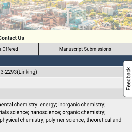
Contact Us
s Offered
Manuscript Submissions
73-2293(Linking)
ental chemistry; energy; inorganic chemistry;
ials science; nanoscience; organic chemistry;
physical chemistry; polymer science; theoretical and