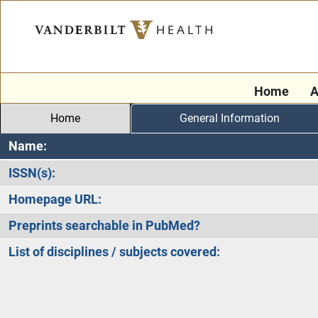
Home
A
Home
General Information
Name:
ISSN(s):
Homepage URL:
Preprints searchable in PubMed?
List of disciplines / subjects covered: