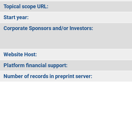
Topical scope URL:
Start year:
Corporate Sponsors and/or Investors:
Website Host:
Platform financial support:
Number of records in preprint server: