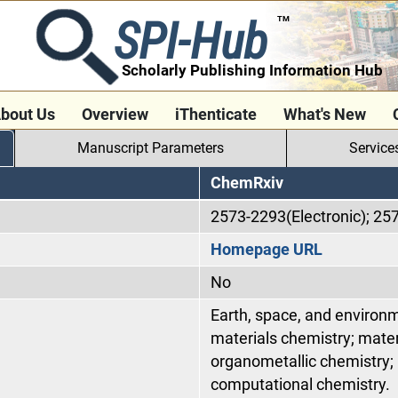
SPI-Hub
TM
Scholarly Publishing Information Hub
bout Us
Overview
iThenticate
What's New
Manuscript Parameters
Service
ChemRxiv
2573-2293(Electronic); 25
Homepage URL
No
Earth, space, and environm
materials chemistry; mater
organometallic chemistry; 
computational chemistry.