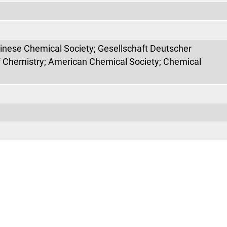
hinese Chemical Society; Gesellschaft Deutscher
f Chemistry; American Chemical Society; Chemical