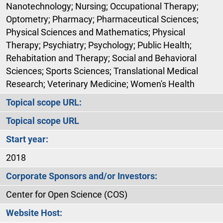
Nanotechnology; Nursing; Occupational Therapy;
Optometry; Pharmacy; Pharmaceutical Sciences;
Physical Sciences and Mathematics; Physical
Therapy; Psychiatry; Psychology; Public Health;
Rehabitation and Therapy; Social and Behavioral
Sciences; Sports Sciences; Translational Medical
Research; Veterinary Medicine; Women's Health
Topical scope URL:
Topical scope URL
Start year:
2018
Corporate Sponsors and/or Investors:
Center for Open Science (COS)
Website Host: