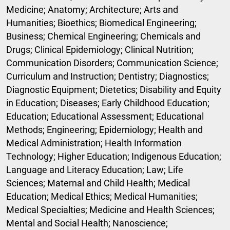
Medicine; Anatomy; Architecture; Arts and
Humanities; Bioethics; Biomedical Engineering;
Business; Chemical Engineering; Chemicals and
Drugs; Clinical Epidemiology; Clinical Nutrition;
Communication Disorders; Communication Science;
Curriculum and Instruction; Dentistry; Diagnostics;
Diagnostic Equipment; Dietetics; Disability and Equity
in Education; Diseases; Early Childhood Education;
Education; Educational Assessment; Educational
Methods; Engineering; Epidemiology; Health and
Medical Administration; Health Information
Technology; Higher Education; Indigenous Education;
Language and Literacy Education; Law; Life
Sciences; Maternal and Child Health; Medical
Education; Medical Ethics; Medical Humanities;
Medical Specialties; Medicine and Health Sciences;
Mental and Social Health; Nanoscience;