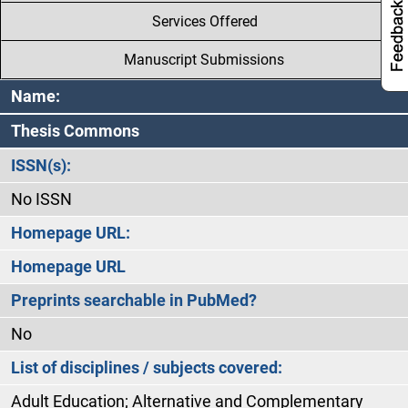
Services Offered
Manuscript Submissions
Name:
Thesis Commons
ISSN(s):
No ISSN
Homepage URL:
Homepage URL
Preprints searchable in PubMed?
No
List of disciplines / subjects covered:
Adult Education; Alternative and Complementary