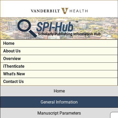
SPI-Hub
TM
Scholarly Publishing Information Hub
Home
About Us
Overview
iThenticate
What's New
Contact Us
Home
General Information
Manuscript Parameters