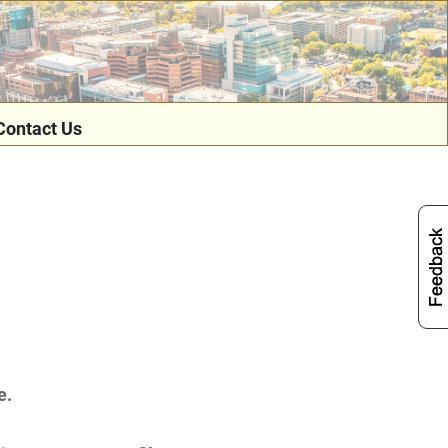
Contact Us
e.