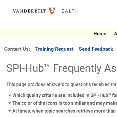
Home
A
Contact Us:
Training Request
Send Feedback
SPI-Hub™ Frequently A
This page provides answers to questions received th
Which quality criteria are included in SPI-Hub™ fo
The color of the icons is too similar and may make i
At times, when topic searches retrieve more than 