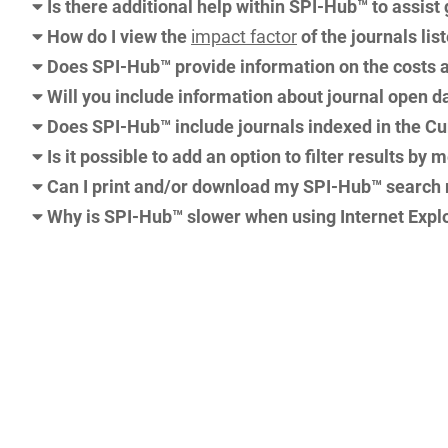
Is there additional help within SPI-Hub™ to assist
How do I view the
impact factor
of the journals li
Does SPI-Hub™ provide information on the costs a
Will you include information about journal open d
Does SPI-Hub™ include journals indexed in the Cu
Is it possible to add an option to filter results by 
Can I print and/or download my SPI-Hub™ search 
Why is SPI-Hub™ slower when using Internet Explo