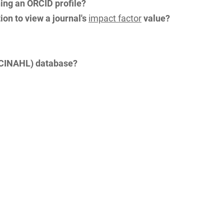
hing an ORCID profile?
on to view a journal's
impact factor
value?
 (CINAHL) database?