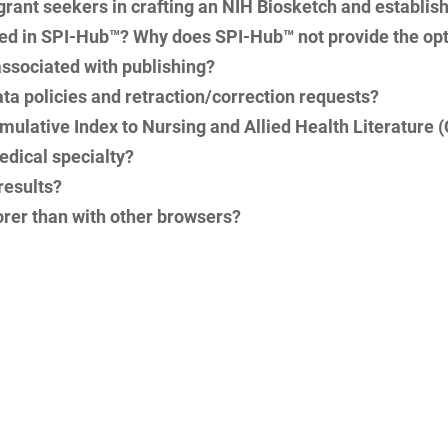
 grant seekers in crafting an NIH Biosketch and establis
sted in SPI-Hub™? Why does SPI-Hub™ not provide the opti
ssociated with publishing?
ata policies and retraction/correction requests?
mulative Index to Nursing and Allied Health Literature
medical specialty?
results?
rer than with other browsers?