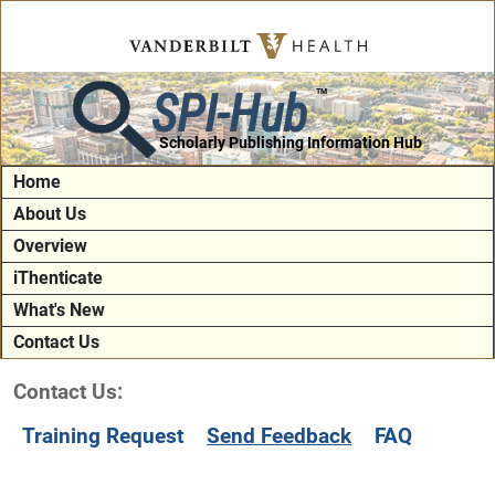
SPI-Hub
TM
Scholarly Publishing Information Hub
Home
About Us
Overview
iThenticate
What's New
Contact Us
Contact Us:
Training Request
Send Feedback
FAQ