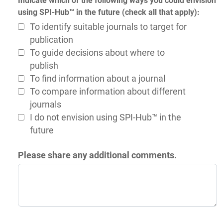
Indicate which of the following ways you could envision
using SPI-Hub™ in the future (check all that apply):
To identify suitable journals to target for
publication
To guide decisions about where to
publish
To find information about a journal
To compare information about different
journals
I do not envision using SPI-Hub™ in the
future
Please share any additional comments.