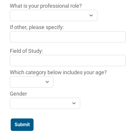
What is your professional role?
If other, please specify:
Field of Study:
Which category below includes your age?
Gender
Submit