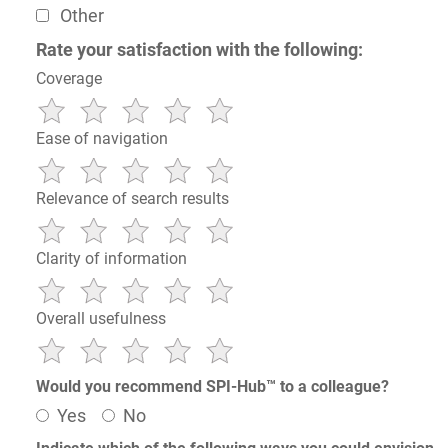
Other
Rate your satisfaction with the following:
Coverage
Ease of navigation
Relevance of search results
Clarity of information
Overall usefulness
Would you recommend SPI-Hub™ to a colleague?
Yes
No