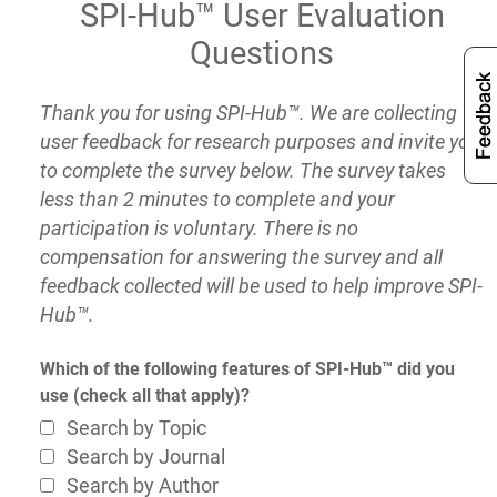
SPI-Hub™ User Evaluation
Questions
Thank you for using SPI-Hub™. We are collecting
user feedback for research purposes and invite you
to complete the survey below. The survey takes
less than 2 minutes to complete and your
participation is voluntary. There is no
compensation for answering the survey and all
feedback collected will be used to help improve SPI-
Hub™.
Which of the following features of SPI-Hub™ did you
use (check all that apply)?
Search by Topic
Search by Journal
Search by Author