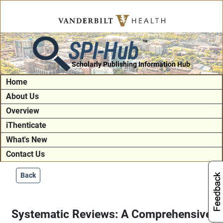
SPI-Hub
TM
Scholarly Publishing Information Hub
Home
About Us
Overview
iThenticate
What's New
Contact Us
Back
Systematic Reviews: A Comprehensive