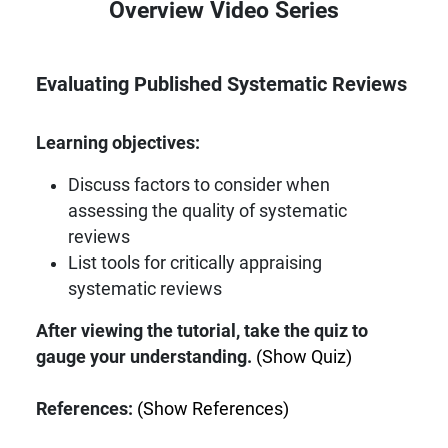
Overview Video Series
Evaluating Published Systematic Reviews
Learning objectives:
Discuss factors to consider when
assessing the quality of systematic
reviews
List tools for critically appraising
systematic reviews
After viewing the tutorial, take the quiz to
gauge your understanding.
(Show Quiz)
References:
(Show References)