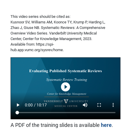
This video series should be cited as:
Kusnoor SV, Williams AM, Koonce TY, Krump P, Harding L,
Zhao J, Giuse NB. Systematic Reviews: A Comprehensive
Overview Video Series. Vanderbilt University Medical
Center, Center for Knowledge Management, 2023.
Available from: https://spi-
hub.app.vumc.org/sysrev/home.
A PDF of the training slides is available
here
.