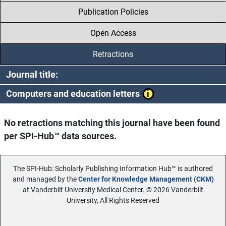
Publication Policies
Open Access
Retractions
Journal title:
Computers and education letters
No retractions matching this journal have been found
per SPI-Hub™ data sources.
The SPI-Hub: Scholarly Publishing Information Hub™ is authored
and managed by the
Center for Knowledge Management (CKM)
at Vanderbilt University Medical Center. © 2026 Vanderbilt
University, All Rights Reserved