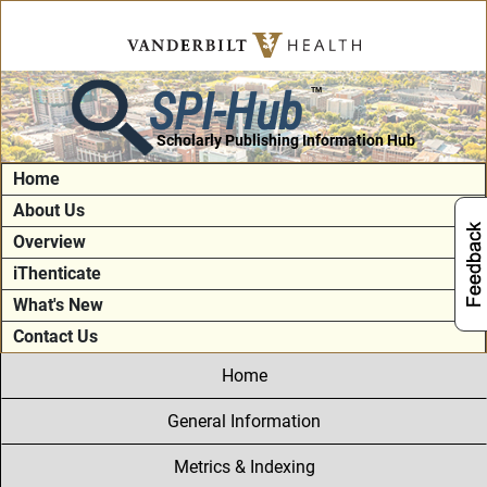
SPI-Hub
TM
Scholarly Publishing Information Hub
Home
About Us
Overview
iThenticate
What's New
Contact Us
Home
General Information
Metrics & Indexing