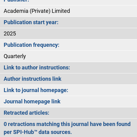
Academia (Private) Limited
Publication start year:
2025
Publication frequency:
Quarterly
Link to author instructions:
Author instructions link
Link to journal homepage:
Journal homepage link
Retracted articles:
0 retractions matching this journal have been found
per SPI-Hub™ data sources.