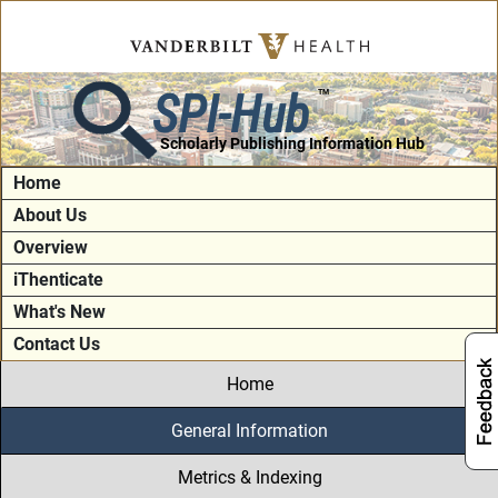
SPI-Hub
TM
Scholarly Publishing Information Hub
Home
About Us
Overview
iThenticate
What's New
Contact Us
Home
General Information
Metrics & Indexing