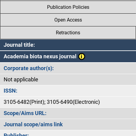
Publication Policies
Open Access
Retractions
Journal title:
Academia biota nexus journal
Corporate author(s):
Not applicable
ISSN:
3105-6482(Print); 3105-6490(Electronic)
Scope/Aims URL:
Journal scope/aims link
Publisher: