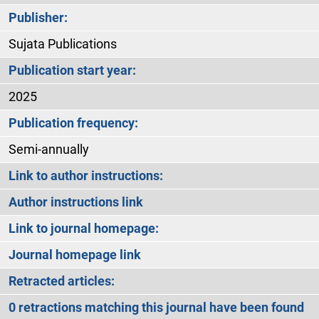
Publisher:
Sujata Publications
Publication start year:
2025
Publication frequency:
Semi-annually
Link to author instructions:
Author instructions link
Link to journal homepage:
Journal homepage link
Retracted articles:
0 retractions matching this journal have been found