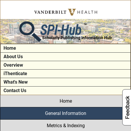
SPI-Hub
TM
Scholarly Publishing Information Hub
Home
About Us
Overview
iThenticate
What's New
Contact Us
Home
General Information
Metrics & Indexing