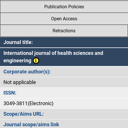
Publication Policies
Open Access
Retractions
Journal title:
International journal of health sciences and
engineering
Corporate author(s):
Not applicable
ISSN:
3049-3811(Electronic)
Scope/Aims URL:
Journal scope/aims link