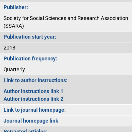
Publisher:
Society for Social Sciences and Research Association
(SSARA)
Publication start year:
2018
Publication frequency:
Quarterly
Link to author instructions:
Author instructions link 1
Author instructions link 2
Link to journal homepage:
Journal homepage link
Retracted articles: