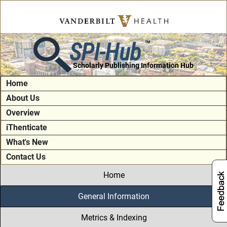
SPI-Hub
TM
Scholarly Publishing Information Hub
Home
About Us
Overview
iThenticate
What's New
Contact Us
Home
General Information
Metrics & Indexing