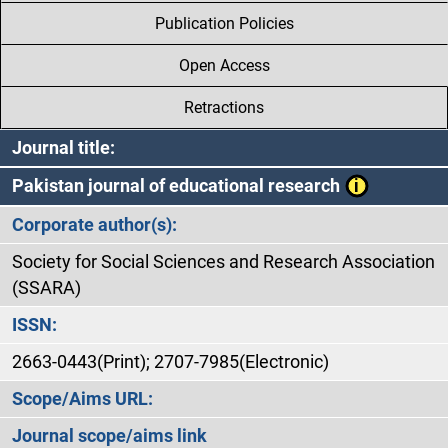
Publication Policies
Open Access
Retractions
Journal title:
Pakistan journal of educational research
Corporate author(s):
Society for Social Sciences and Research Association
(SSARA)
ISSN:
2663-0443(Print); 2707-7985(Electronic)
Scope/Aims URL:
Journal scope/aims link