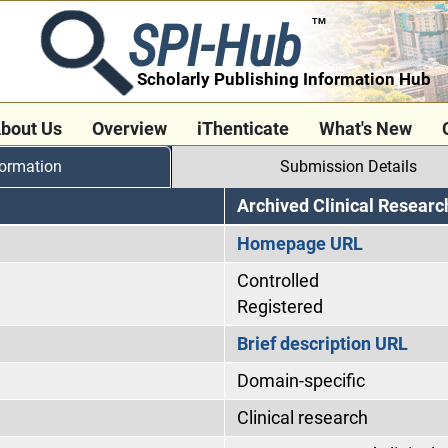
SPI-Hub
TM
Scholarly Publishing Information Hub
bout Us
Overview
iThenticate
What's New
formation
Submission Details
Archived Clinical Researc
Homepage URL
Controlled
Registered
Brief description URL
Domain-specific
Clinical research