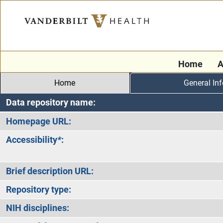
Home
A
Home
General In
Data repository name:
Homepage URL:
Accessibility
*
:
Brief description URL:
Repository type:
NIH disciplines: