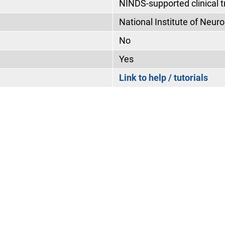
NINDS-supported clinical tr
National Institute of Neur
No
Yes
Link to help / tutorials