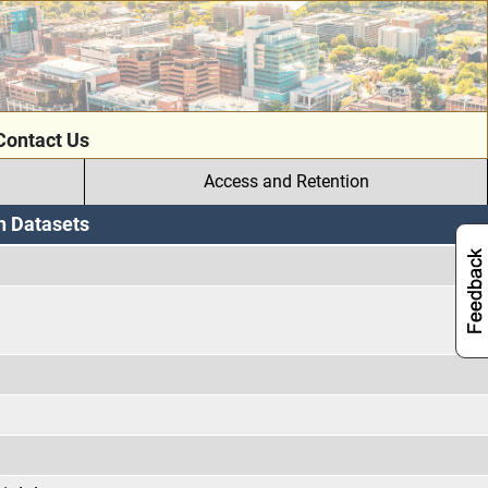
Contact Us
Access and Retention
h Datasets