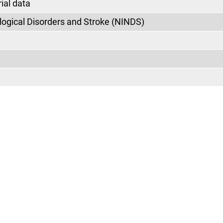
ial data
ological Disorders and Stroke (NINDS)