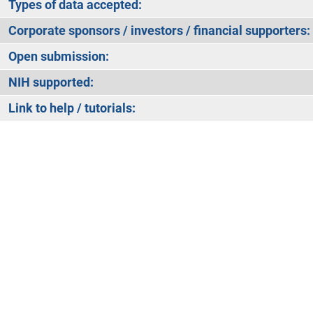
Types of data accepted:
Corporate sponsors / investors / financial supporters:
Open submission:
NIH supported:
Link to help / tutorials: