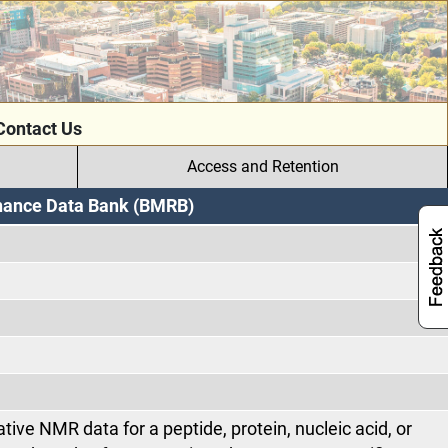
Contact Us
Access and Retention
onance Data Bank (BMRB)
tive NMR data for a peptide, protein, nucleic acid, or