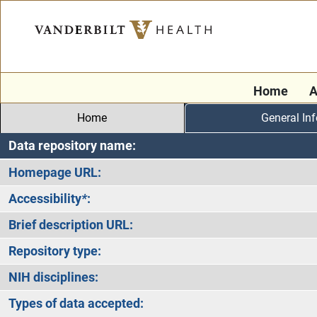
Home
A
Home
General In
Data repository name:
Homepage URL:
Accessibility
*
:
Brief description URL:
Repository type:
NIH disciplines:
Types of data accepted: