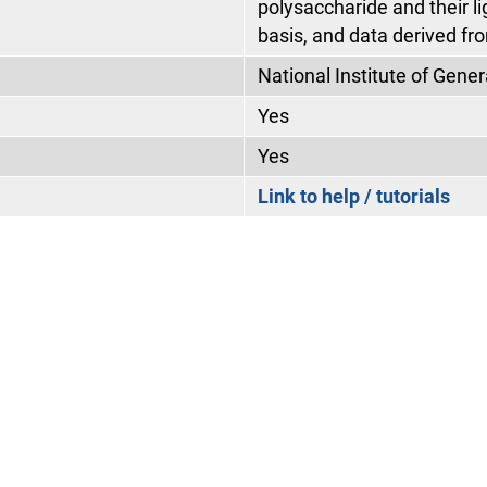
polysaccharide and their l
basis, and data derived fro
National Institute of Gen
Yes
Yes
Link to help / tutorials