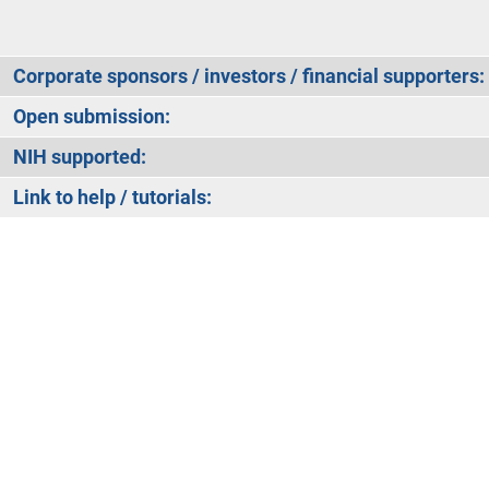
Corporate sponsors / investors / financial supporters:
Open submission:
NIH supported:
Link to help / tutorials: