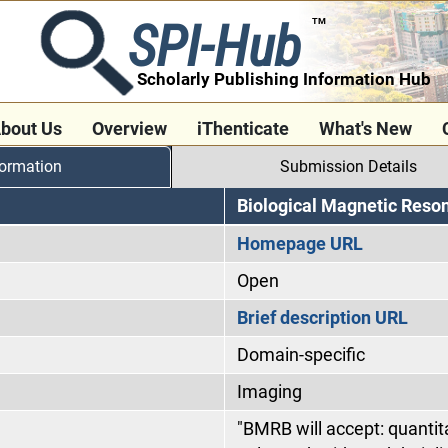
SPI-Hub
TM
Scholarly Publishing Information Hub
bout Us
Overview
iThenticate
What's New
formation
Submission Details
Biological Magnetic Res
Homepage URL
Open
Brief description URL
Domain-specific
Imaging
"BMRB will accept: quantita