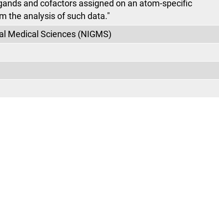
igands and cofactors assigned on an atom-specific
m the analysis of such data."
eral Medical Sciences (NIGMS)