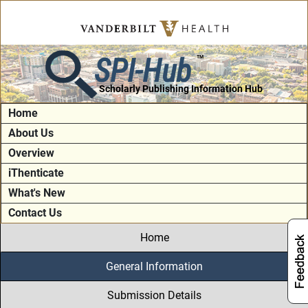
SPI-Hub
TM
Scholarly Publishing Information Hub
Home
About Us
Overview
iThenticate
What's New
Contact Us
Home
General Information
Submission Details