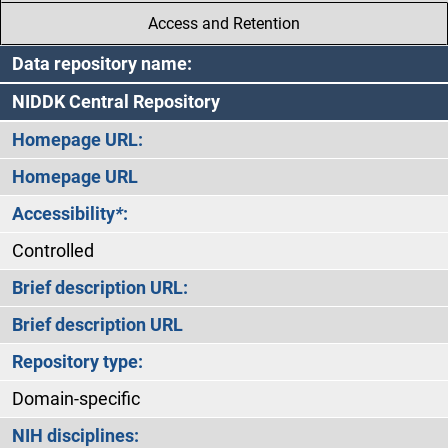
Access and Retention
Data repository name:
NIDDK Central Repository
Homepage URL:
Homepage URL
Accessibility
*
:
Controlled
Brief description URL:
Brief description URL
Repository type:
Domain-specific
NIH disciplines: