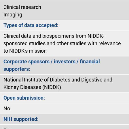
Clinical research
Imaging
Types of data accepted:
Clinical data and biospecimens from NIDDK-
sponsored studies and other studies with relevance
to NIDDK's mission
Corporate sponsors / investors / financial
supporters:
National Institute of Diabetes and Digestive and
Kidney Diseases (NIDDK)
Open submission:
No
NIH supported: