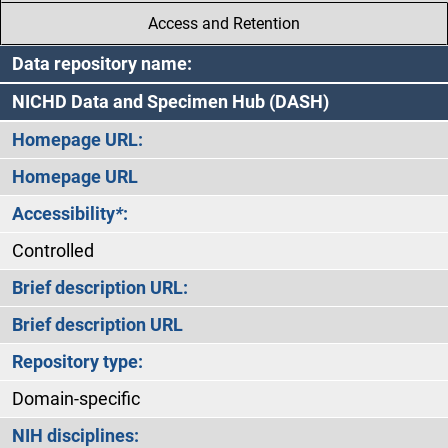
Access and Retention
Data repository name:
NICHD Data and Specimen Hub (DASH)
Homepage URL:
Homepage URL
Accessibility
*
:
Controlled
Brief description URL:
Brief description URL
Repository type:
Domain-specific
NIH disciplines: