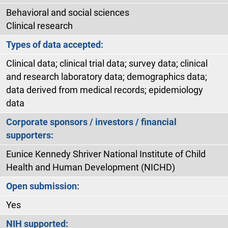
Behavioral and social sciences
Clinical research
Types of data accepted:
Clinical data; clinical trial data; survey data; clinical
and research laboratory data; demographics data;
data derived from medical records; epidemiology
data
Corporate sponsors / investors / financial
supporters:
Eunice Kennedy Shriver National Institute of Child
Health and Human Development (NICHD)
Open submission:
Yes
NIH supported: