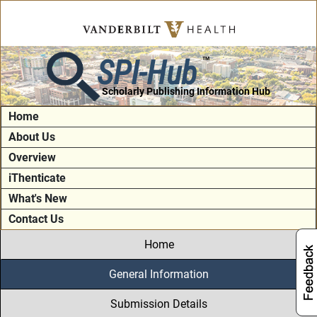
SPI-Hub
TM
Scholarly Publishing Information Hub
Home
About Us
Overview
iThenticate
What's New
Contact Us
Home
General Information
Submission Details