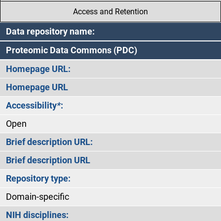
Access and Retention
Data repository name:
Proteomic Data Commons (PDC)
Homepage URL:
Homepage URL
Accessibility
*
:
Open
Brief description URL:
Brief description URL
Repository type:
Domain-specific
NIH disciplines: