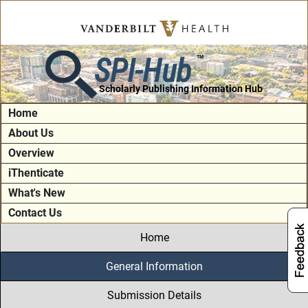
SPI-Hub
TM
Scholarly Publishing Information Hub
Home
About Us
Overview
iThenticate
What's New
Contact Us
Home
General Information
Submission Details