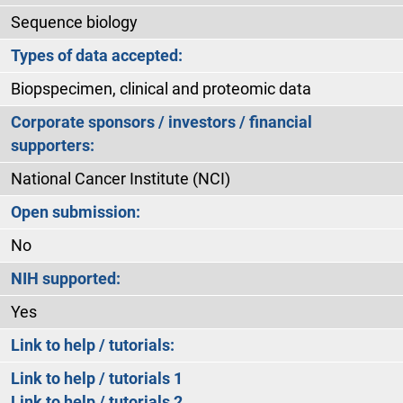
Sequence biology
Types of data accepted:
Biopspecimen, clinical and proteomic data
Corporate sponsors / investors / financial
supporters:
National Cancer Institute (NCI)
Open submission:
No
NIH supported:
Yes
Link to help / tutorials:
Link to help / tutorials 1
Link to help / tutorials 2