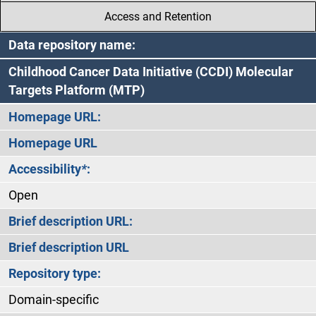
Access and Retention
Data repository name:
Childhood Cancer Data Initiative (CCDI) Molecular
Targets Platform (MTP)
Homepage URL:
Homepage URL
Accessibility
*
:
Open
Brief description URL:
Brief description URL
Repository type:
Domain-specific