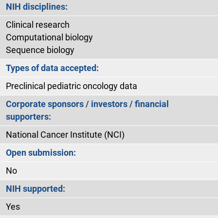
NIH disciplines:
Clinical research
Computational biology
Sequence biology
Types of data accepted:
Preclinical pediatric oncology data
Corporate sponsors / investors / financial
supporters:
National Cancer Institute (NCI)
Open submission:
No
NIH supported:
Yes