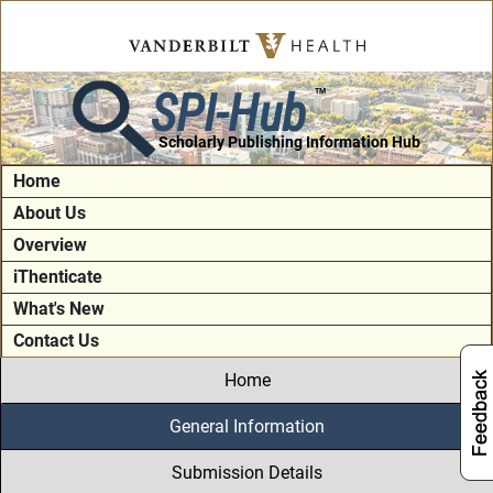
SPI-Hub
TM
Scholarly Publishing Information Hub
Home
About Us
Overview
iThenticate
What's New
Contact Us
Home
General Information
Submission Details