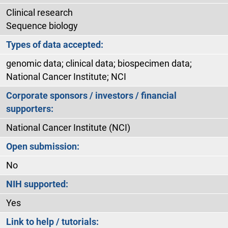
Clinical research
Sequence biology
Types of data accepted:
genomic data; clinical data; biospecimen data;
National Cancer Institute; NCI
Corporate sponsors / investors / financial
supporters:
National Cancer Institute (NCI)
Open submission:
No
NIH supported:
Yes
Link to help / tutorials: