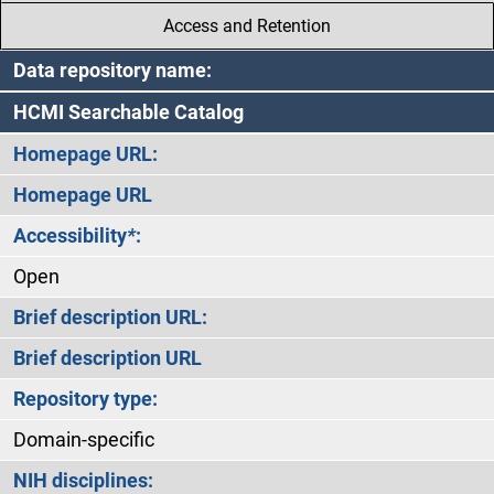
Access and Retention
Data repository name:
HCMI Searchable Catalog
Homepage URL:
Homepage URL
Accessibility
*
:
Open
Brief description URL:
Brief description URL
Repository type:
Domain-specific
NIH disciplines: