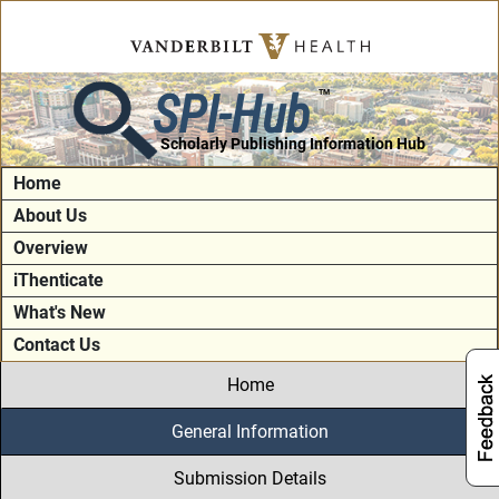
SPI-Hub
TM
Scholarly Publishing Information Hub
Home
About Us
Overview
iThenticate
What's New
Contact Us
Home
General Information
Submission Details