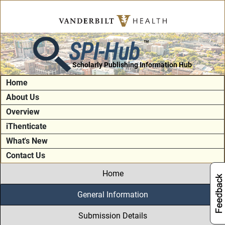
SPI-Hub
TM
Scholarly Publishing Information Hub
Home
About Us
Overview
iThenticate
What's New
Contact Us
Home
General Information
Submission Details