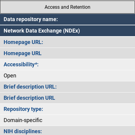
Access and Retention
Data repository name:
Network Data Exchange (NDEx)
Homepage URL:
Homepage URL
Accessibility
*
:
Open
Brief description URL:
Brief description URL
Repository type:
Domain-specific
NIH disciplines: