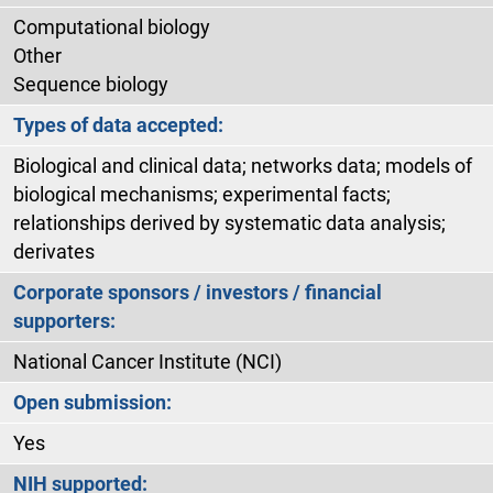
Computational biology
Other
Sequence biology
Types of data accepted:
Biological and clinical data; networks data; models of
biological mechanisms; experimental facts;
relationships derived by systematic data analysis;
derivates
Corporate sponsors / investors / financial
supporters:
National Cancer Institute (NCI)
Open submission:
Yes
NIH supported: