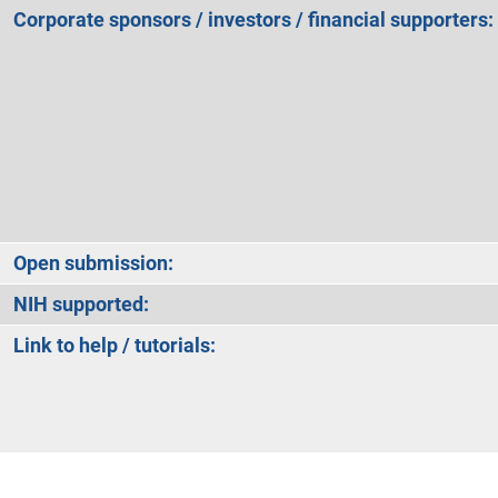
Corporate sponsors / investors / financial supporters:
Open submission:
NIH supported:
Link to help / tutorials: