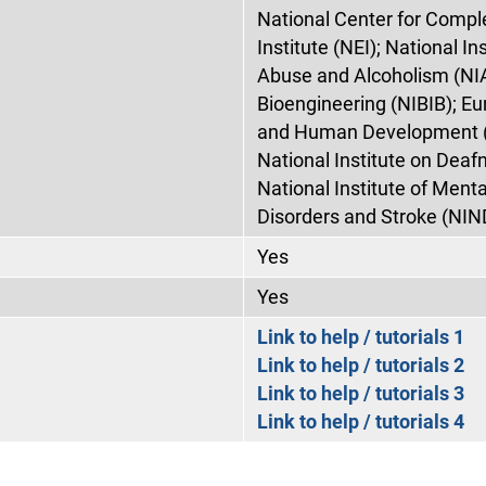
National Center for Compl
Institute (NEI); National In
Abuse and Alcoholism (NIA
Bioengineering (NIBIB); Eu
and Human Development (N
National Institute on Dea
National Institute of Menta
Disorders and Stroke (NIN
Yes
Yes
Link to help / tutorials 1
Link to help / tutorials 2
Link to help / tutorials 3
Link to help / tutorials 4