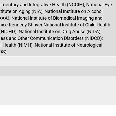
ementary and Integrative Health (NCCIH); National Eye
stitute on Aging (NIA); National Institute on Alcohol
AA); National Institute of Biomedical Imaging and
nice Kennedy Shriver National Institute of Child Health
ICHD); National Institute on Drug Abuse (NIDA);
fness and Other Communication Disorders (NIDCD);
l Health (NIMH); National Institute of Neurological
DS)