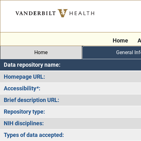
Home
A
Home
General In
Data repository name:
Homepage URL:
Accessibility
*
:
Brief description URL:
Repository type:
NIH disciplines:
Types of data accepted: