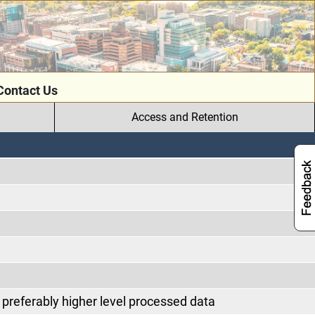
Contact Us
Access and Retention
preferably higher level processed data