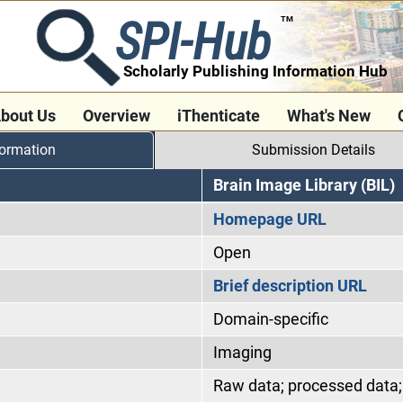
SPI-Hub
TM
Scholarly Publishing Information Hub
bout Us
Overview
iThenticate
What's New
formation
Submission Details
Brain Image Library (BIL)
Homepage URL
Open
Brief description URL
Domain-specific
Imaging
Raw data; processed data; 