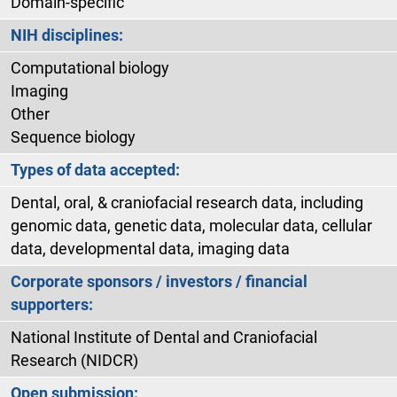
Domain-specific
NIH disciplines:
Computational biology
Imaging
Other
Sequence biology
Types of data accepted:
Dental, oral, & craniofacial research data, including
genomic data, genetic data, molecular data, cellular
data, developmental data, imaging data
Corporate sponsors / investors / financial
supporters:
National Institute of Dental and Craniofacial
Research (NIDCR)
Open submission: