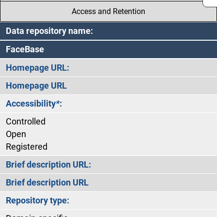
Access and Retention
Data repository name:
FaceBase
Homepage URL:
Homepage URL
Accessibility
*
:
Controlled
Open
Registered
Brief description URL:
Brief description URL
Repository type: