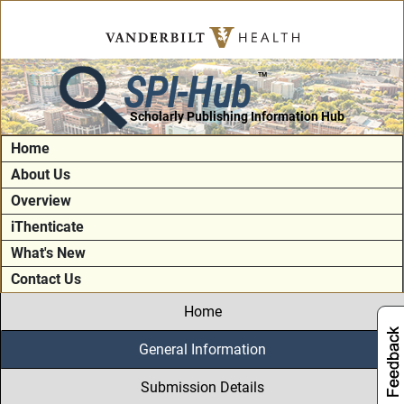
SPI-Hub
TM
Scholarly Publishing Information Hub
Home
About Us
Overview
iThenticate
What's New
Contact Us
Home
General Information
Submission Details