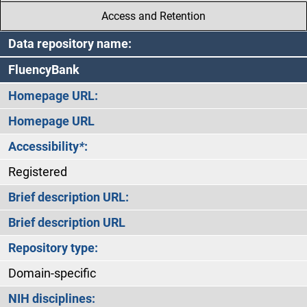
Access and Retention
Data repository name:
FluencyBank
Homepage URL:
Homepage URL
Accessibility
*
:
Registered
Brief description URL:
Brief description URL
Repository type:
Domain-specific
NIH disciplines: