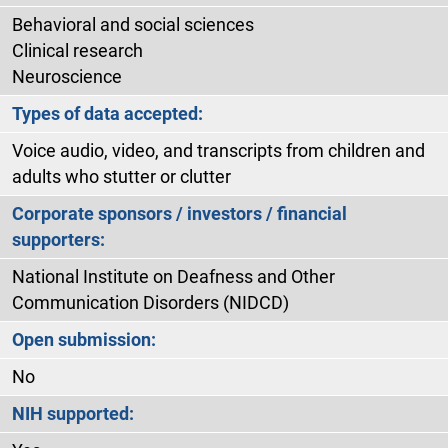
Behavioral and social sciences
Clinical research
Neuroscience
Types of data accepted:
Voice audio, video, and transcripts from children and
adults who stutter or clutter
Corporate sponsors / investors / financial
supporters:
National Institute on Deafness and Other
Communication Disorders (NIDCD)
Open submission:
No
NIH supported: