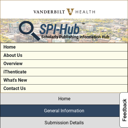
SPI-Hub
TM
Scholarly Publishing Information Hub
Home
About Us
Overview
iThenticate
What's New
Contact Us
Home
General Information
Submission Details