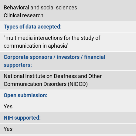
Behavioral and social sciences
Clinical research
Types of data accepted:
"multimedia interactions for the study of
communication in aphasia"
Corporate sponsors / investors / financial
supporters:
National Institute on Deafness and Other
Communication Disorders (NIDCD)
Open submission:
Yes
NIH supported:
Yes