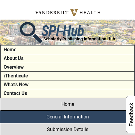
SPI-Hub
TM
Scholarly Publishing Information Hub
Home
About Us
Overview
iThenticate
What's New
Contact Us
Home
General Information
Submission Details