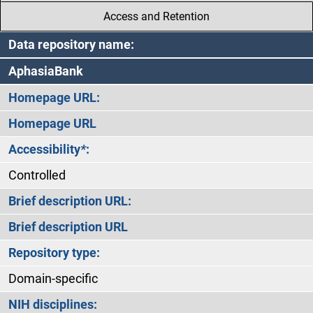
Access and Retention
Data repository name:
AphasiaBank
Homepage URL:
Homepage URL
Accessibility
*
:
Controlled
Brief description URL:
Brief description URL
Repository type:
Domain-specific
NIH disciplines: