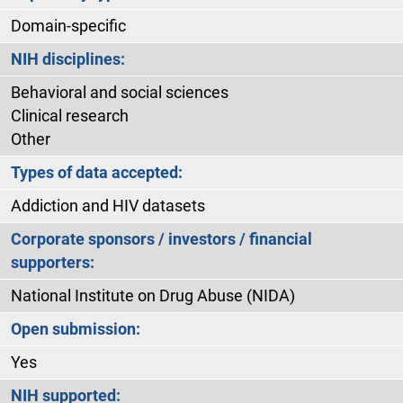
Domain-specific
NIH disciplines:
Behavioral and social sciences
Clinical research
Other
Types of data accepted:
Addiction and HIV datasets
Corporate sponsors / investors / financial
supporters:
National Institute on Drug Abuse (NIDA)
Open submission:
Yes
NIH supported: