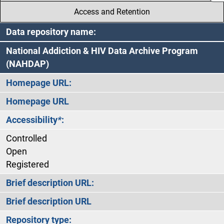
Access and Retention
Data repository name:
National Addiction & HIV Data Archive Program
(NAHDAP)
Homepage URL:
Homepage URL
Accessibility
*
:
Controlled
Open
Registered
Brief description URL:
Brief description URL
Repository type: