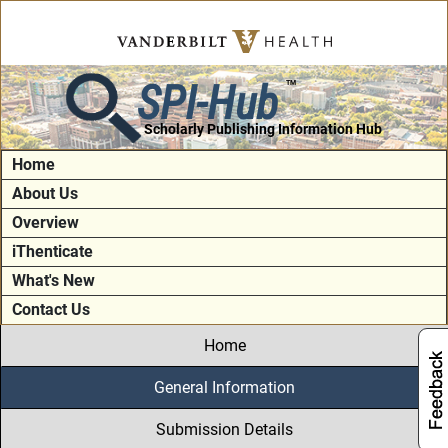
SPI-Hub
TM
Scholarly Publishing Information Hub
Home
About Us
Overview
iThenticate
What's New
Contact Us
Home
General Information
Submission Details