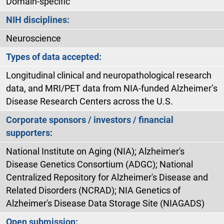
Domain-specific
NIH disciplines:
Neuroscience
Types of data accepted:
Longitudinal clinical and neuropathological research
data, and MRI/PET data from NIA-funded Alzheimer’s
Disease Research Centers across the U.S.
Corporate sponsors / investors / financial
supporters:
National Institute on Aging (NIA); Alzheimer's
Disease Genetics Consortium (ADGC); National
Centralized Repository for Alzheimer's Disease and
Related Disorders (NCRAD); NIA Genetics of
Alzheimer's Disease Data Storage Site (NIAGADS)
Open submission: