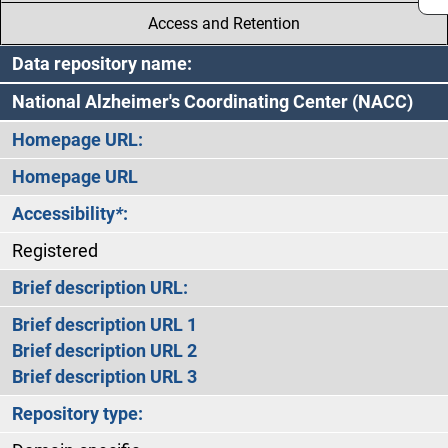
Access and Retention
Data repository name:
National Alzheimer's Coordinating Center (NACC)
Homepage URL:
Homepage URL
Accessibility
*
:
Registered
Brief description URL:
Brief description URL 1
Brief description URL 2
Brief description URL 3
Repository type: