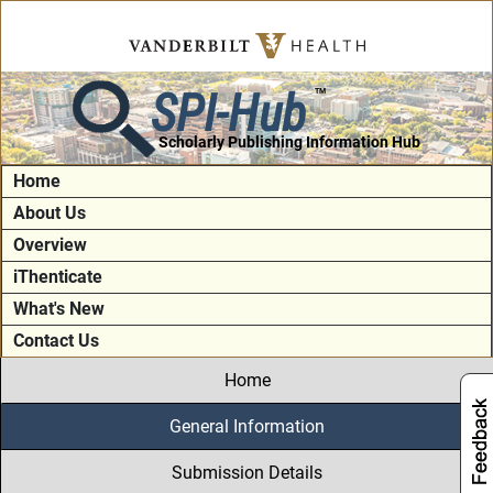
SPI-Hub
TM
Scholarly Publishing Information Hub
Home
About Us
Overview
iThenticate
What's New
Contact Us
Home
General Information
Submission Details