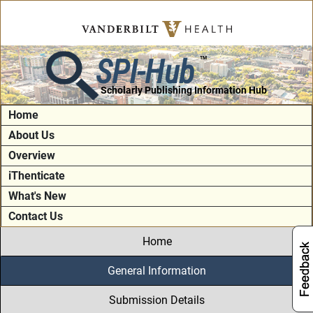
SPI-Hub
TM
Scholarly Publishing Information Hub
Home
About Us
Overview
iThenticate
What's New
Contact Us
Home
General Information
Submission Details