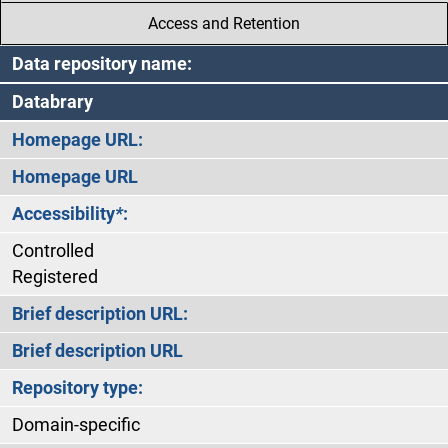
Access and Retention
Data repository name:
Databrary
Homepage URL:
Homepage URL
Accessibility
*
:
Controlled
Registered
Brief description URL:
Brief description URL
Repository type:
Domain-specific