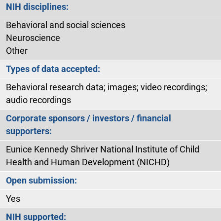
NIH disciplines:
Behavioral and social sciences
Neuroscience
Other
Types of data accepted:
Behavioral research data; images; video recordings;
audio recordings
Corporate sponsors / investors / financial
supporters:
Eunice Kennedy Shriver National Institute of Child
Health and Human Development (NICHD)
Open submission:
Yes
NIH supported: