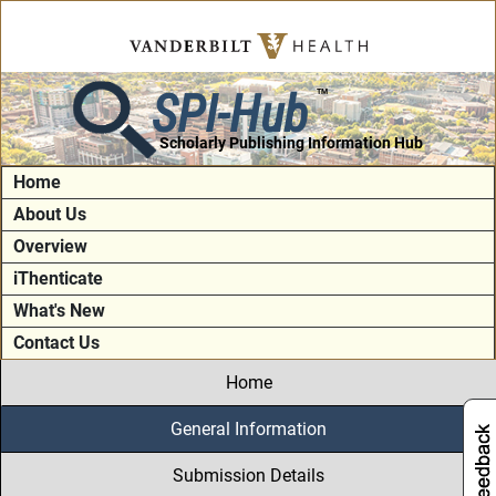
SPI-Hub
TM
Scholarly Publishing Information Hub
Home
About Us
Overview
iThenticate
What's New
Contact Us
Home
General Information
Submission Details