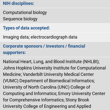
NIH disciplines:
Computational biology
Sequence biology
Types of data accepted:
Imaging data; electrocardiograph data
Corporate sponsors / investors / financial
supporters:
National Heart, Lung, and Blood Institute (NHLBI);
Johns Hopkins University Institute for Computational
Medicine; Vanderbilt University Medical Center
(VUMC) Department of Biomedical Informatics;
University of North Carolina (UNC) College of
Computing and Informatics; Emory University Center
for Comprehensive Informatics; Stony Brook
University College of Engineering and Applied