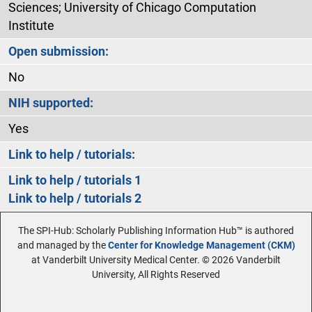
Sciences; University of Chicago Computation
Institute
Open submission:
No
NIH supported:
Yes
Link to help / tutorials:
Link to help / tutorials 1
Link to help / tutorials 2
The SPI-Hub: Scholarly Publishing Information Hub™ is authored
and managed by the
Center for Knowledge Management (CKM)
at Vanderbilt University Medical Center. © 2026 Vanderbilt
University, All Rights Reserved