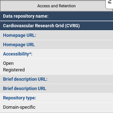
Access and Retention
Data repository name:
Cardiovascular Research Grid (CVRG)
Homepage URL:
Homepage URL
Accessibility
*
:
Open
Registered
Brief description URL:
Brief description URL
Repository type:
Domain-specific