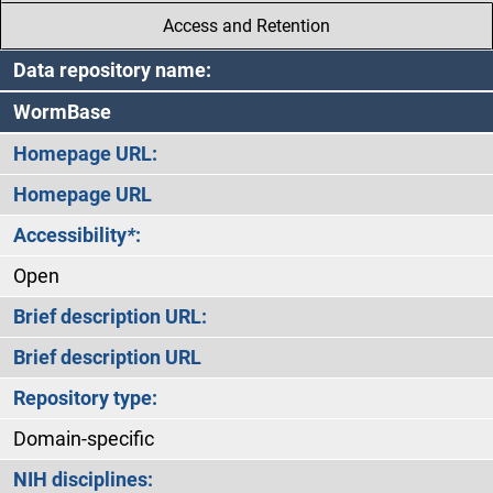
Access and Retention
Data repository name:
WormBase
Homepage URL:
Homepage URL
Accessibility
*
:
Open
Brief description URL:
Brief description URL
Repository type:
Domain-specific
NIH disciplines: