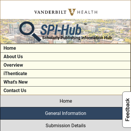
SPI-Hub
TM
Scholarly Publishing Information Hub
Home
About Us
Overview
iThenticate
What's New
Contact Us
Home
General Information
Submission Details