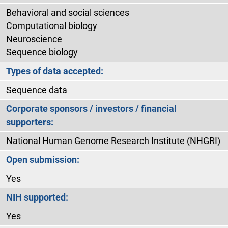
Behavioral and social sciences
Computational biology
Neuroscience
Sequence biology
Types of data accepted:
Sequence data
Corporate sponsors / investors / financial
supporters:
National Human Genome Research Institute (NHGRI)
Open submission:
Yes
NIH supported:
Yes