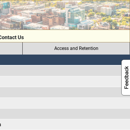
Contact Us
Access and Retention
a