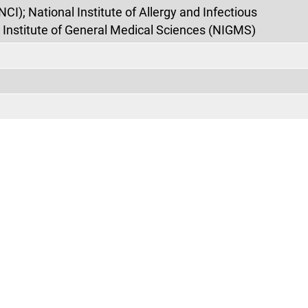
NCI); National Institute of Allergy and Infectious
 Institute of General Medical Sciences (NIGMS)