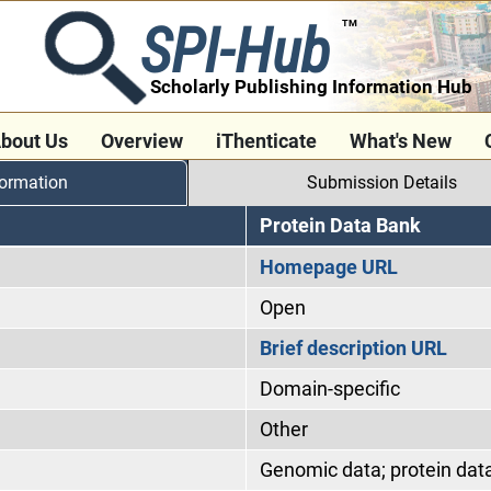
SPI-Hub
TM
Scholarly Publishing Information Hub
bout Us
Overview
iThenticate
What's New
formation
Submission Details
Protein Data Bank
Homepage URL
Open
Brief description URL
Domain-specific
Other
Genomic data; protein dat