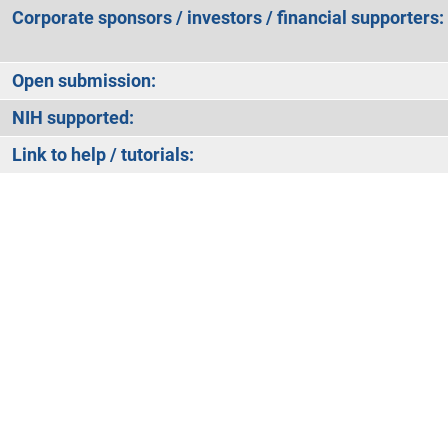
Corporate sponsors / investors / financial supporters:
Open submission:
NIH supported:
Link to help / tutorials: