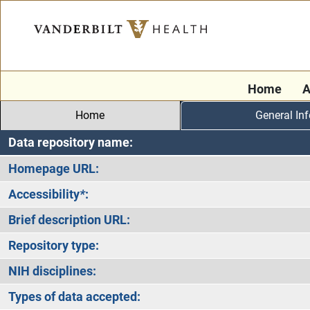
Home
A
Home
General In
Data repository name:
Homepage URL:
Accessibility
*
:
Brief description URL:
Repository type:
NIH disciplines:
Types of data accepted: