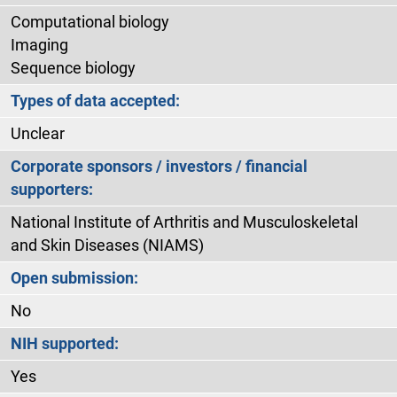
Computational biology
Imaging
Sequence biology
Types of data accepted:
Unclear
Corporate sponsors / investors / financial
supporters:
National Institute of Arthritis and Musculoskeletal
and Skin Diseases (NIAMS)
Open submission:
No
NIH supported:
Yes