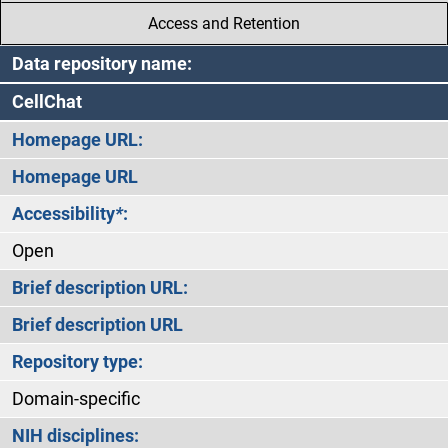
Access and Retention
Data repository name:
CellChat
Homepage URL:
Homepage URL
Accessibility
*
:
Open
Brief description URL:
Brief description URL
Repository type:
Domain-specific
NIH disciplines: