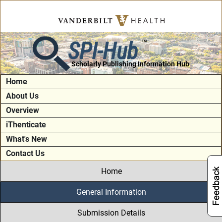
SPI-Hub
TM
Scholarly Publishing Information Hub
Home
About Us
Overview
iThenticate
What's New
Contact Us
Home
General Information
Submission Details