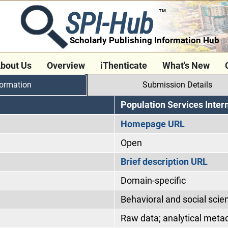
SPI-Hub
TM
Scholarly Publishing Information Hub
bout Us
Overview
iThenticate
What's New
formation
Submission Details
Population Services Inter
Homepage URL
Open
Brief description URL
Domain-specific
Behavioral and social scie
Raw data; analytical meta