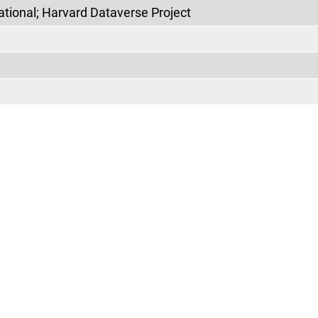
ational; Harvard Dataverse Project