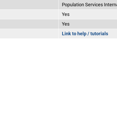
Population Services Intern
Yes
Yes
Link to help / tutorials