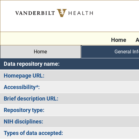
Home
A
Home
General In
Data repository name:
Homepage URL:
Accessibility
*
:
Brief description URL:
Repository type:
NIH disciplines:
Types of data accepted: