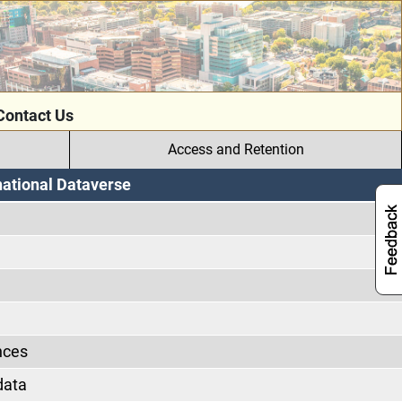
Contact Us
Access and Retention
national Dataverse
nces
data