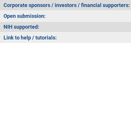
Corporate sponsors / investors / financial supporters:
Open submission:
NIH supported:
Link to help / tutorials: