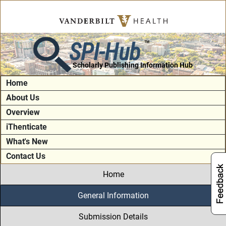
SPI-Hub
TM
Scholarly Publishing Information Hub
Home
About Us
Overview
iThenticate
What's New
Contact Us
Home
General Information
Submission Details