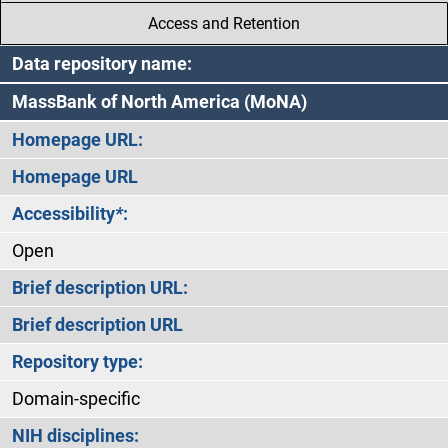
Access and Retention
Data repository name:
MassBank of North America (MoNA)
Homepage URL:
Homepage URL
Accessibility
*
:
Open
Brief description URL:
Brief description URL
Repository type:
Domain-specific
NIH disciplines: