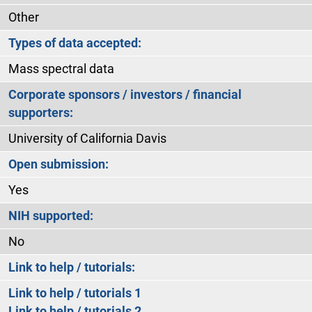
Other
Types of data accepted:
Mass spectral data
Corporate sponsors / investors / financial
supporters:
University of California Davis
Open submission:
Yes
NIH supported:
No
Link to help / tutorials:
Link to help / tutorials 1
Link to help / tutorials 2