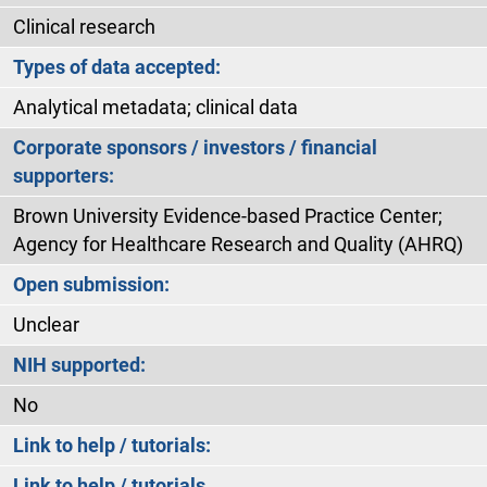
Clinical research
Types of data accepted:
Analytical metadata; clinical data
Corporate sponsors / investors / financial
supporters:
Brown University Evidence-based Practice Center;
Agency for Healthcare Research and Quality (AHRQ)
Open submission:
Unclear
NIH supported:
No
Link to help / tutorials:
Link to help / tutorials