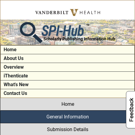
SPI-Hub
TM
Scholarly Publishing Information Hub
Home
About Us
Overview
iThenticate
What's New
Contact Us
Home
General Information
Submission Details