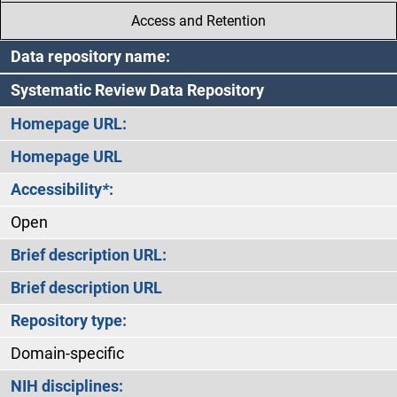
Access and Retention
Data repository name:
Systematic Review Data Repository
Homepage URL:
Homepage URL
Accessibility
*
:
Open
Brief description URL:
Brief description URL
Repository type:
Domain-specific
NIH disciplines: