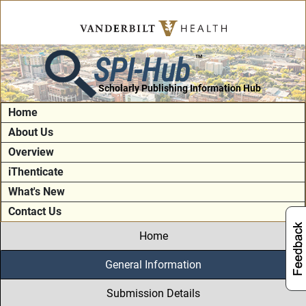
SPI-Hub
TM
Scholarly Publishing Information Hub
Home
About Us
Overview
iThenticate
What's New
Contact Us
Home
General Information
Submission Details