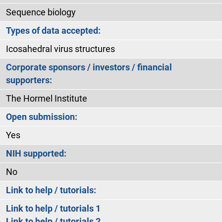
Sequence biology
Types of data accepted:
Icosahedral virus structures
Corporate sponsors / investors / financial
supporters:
The Hormel Institute
Open submission:
Yes
NIH supported:
No
Link to help / tutorials:
Link to help / tutorials 1
Link to help / tutorials 2