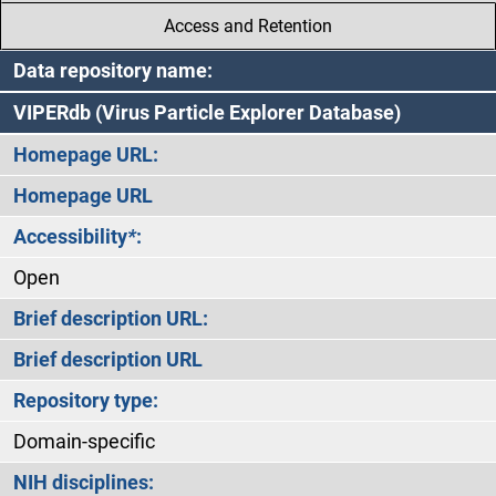
Access and Retention
Data repository name:
VIPERdb (Virus Particle Explorer Database)
Homepage URL:
Homepage URL
Accessibility
*
:
Open
Brief description URL:
Brief description URL
Repository type:
Domain-specific
NIH disciplines: