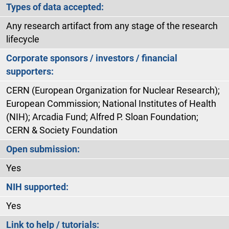
Types of data accepted:
Any research artifact from any stage of the research
lifecycle
Corporate sponsors / investors / financial
supporters:
CERN (European Organization for Nuclear Research);
European Commission; National Institutes of Health
(NIH); Arcadia Fund; Alfred P. Sloan Foundation;
CERN & Society Foundation
Open submission:
Yes
NIH supported:
Yes
Link to help / tutorials: