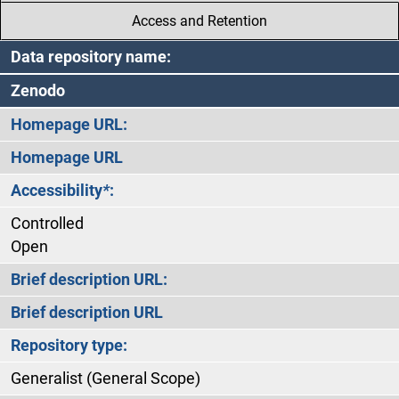
Access and Retention
Data repository name:
Zenodo
Homepage URL:
Homepage URL
Accessibility
*
:
Controlled
Open
Brief description URL:
Brief description URL
Repository type:
Generalist (General Scope)