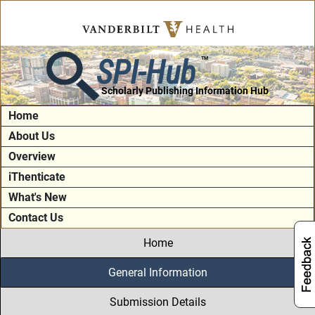
SPI-Hub
TM
Scholarly Publishing Information Hub
Home
About Us
Overview
iThenticate
What's New
Contact Us
Home
General Information
Submission Details