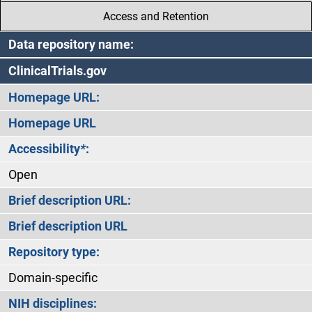
Access and Retention
Data repository name:
ClinicalTrials.gov
Homepage URL:
Homepage URL
Accessibility
*
:
Open
Brief description URL:
Brief description URL
Repository type:
Domain-specific
NIH disciplines: