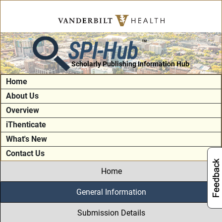
SPI-Hub
TM
Scholarly Publishing Information Hub
Home
About Us
Overview
iThenticate
What's New
Contact Us
Home
General Information
Submission Details