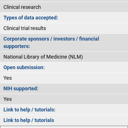
Clinical research
Types of data accepted:
Clinical trial results
Corporate sponsors / investors / financial
supporters:
National Library of Medicine (NLM)
Open submission:
Yes
NIH supported:
Yes
Link to help / tutorials:
Link to help / tutorials