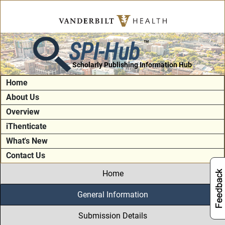
SPI-Hub
TM
Scholarly Publishing Information Hub
Home
About Us
Overview
iThenticate
What's New
Contact Us
Home
General Information
Submission Details