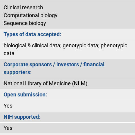
Clinical research
Computational biology
Sequence biology
Types of data accepted:
biological & clinical data; genotypic data; phenotypic
data
Corporate sponsors / investors / financial
supporters:
National Library of Medicine (NLM)
Open submission:
Yes
NIH supported:
Yes