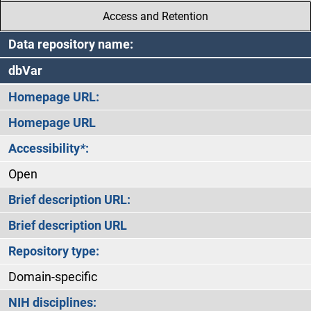
Access and Retention
Data repository name:
dbVar
Homepage URL:
Homepage URL
Accessibility
*
:
Open
Brief description URL:
Brief description URL
Repository type:
Domain-specific
NIH disciplines: