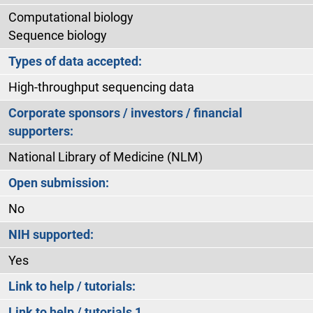
Computational biology
Sequence biology
Types of data accepted:
High-throughput sequencing data
Corporate sponsors / investors / financial
supporters:
National Library of Medicine (NLM)
Open submission:
No
NIH supported:
Yes
Link to help / tutorials:
Link to help / tutorials 1