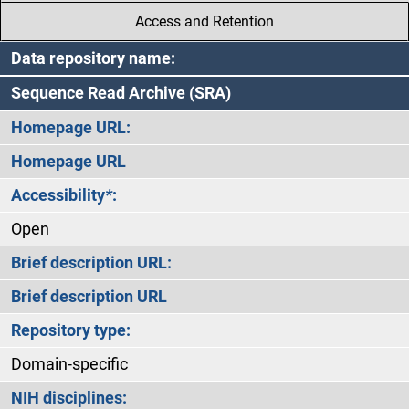
Access and Retention
Data repository name:
Sequence Read Archive (SRA)
Homepage URL:
Homepage URL
Accessibility
*
:
Open
Brief description URL:
Brief description URL
Repository type:
Domain-specific
NIH disciplines: