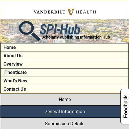
SPI-Hub
TM
Scholarly Publishing Information Hub
Home
About Us
Overview
iThenticate
What's New
Contact Us
Home
General Information
Submission Details