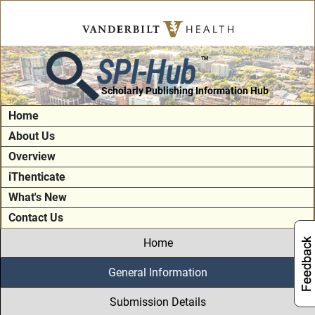
SPI-Hub
TM
Scholarly Publishing Information Hub
Home
About Us
Overview
iThenticate
What's New
Contact Us
Home
General Information
Submission Details