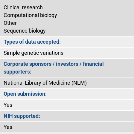
Clinical research
Computational biology
Other
Sequence biology
Types of data accepted:
Simple genetic variations
Corporate sponsors / investors / financial
supporters:
National Library of Medicine (NLM)
Open submission:
Yes
NIH supported:
Yes