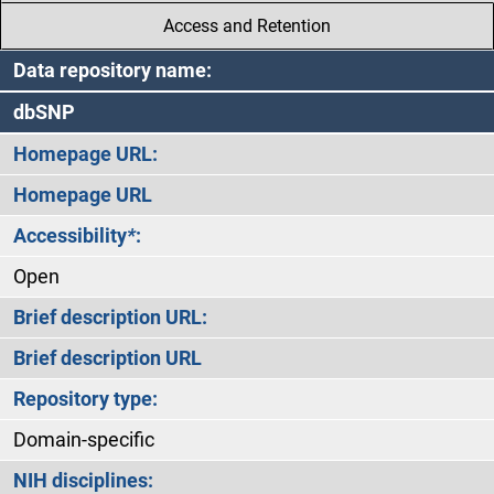
Access and Retention
Data repository name:
dbSNP
Homepage URL:
Homepage URL
Accessibility
*
:
Open
Brief description URL:
Brief description URL
Repository type:
Domain-specific
NIH disciplines: